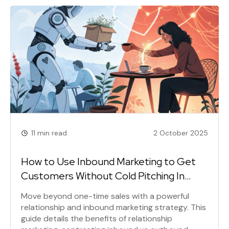
a truly disruptive company.
11 min read
2 October 2025
How to Use Inbound Marketing to Get
Customers Without Cold Pitching In
2025
Move beyond one-time sales with a powerful
relationship and inbound marketing strategy. This
guide details the benefits of relationship