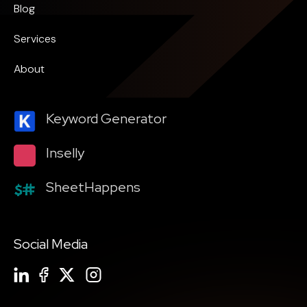
Blog
Services
About
Keyword Generator
Inselly
SheetHappens
Social Media