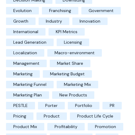
Decision Making
Downsizing
Evolution
Franchising
Government
Growth
Industry
Innovation
International
KPI Metrics
Lead Generation
Licensing
Localization
Macro-environment
Management
Market Share
Marketing
Marketing Budget
Marketing Funnel
Marketing Mix
Marketing Plan
New Products
PESTLE
Porter
Portfolio
PR
Pricing
Product
Product Life Cycle
Product Mix
Profitability
Promotion