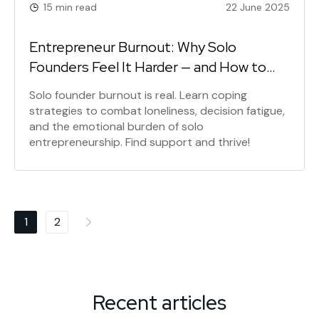
15 min read
22 June 2025
Entrepreneur Burnout: Why Solo
Founders Feel It Harder — and How to
Survive It
Solo founder burnout is real. Learn coping
strategies to combat loneliness, decision fatigue,
and the emotional burden of solo
entrepreneurship. Find support and thrive!
Posts
1
2
navigation
Recent articles