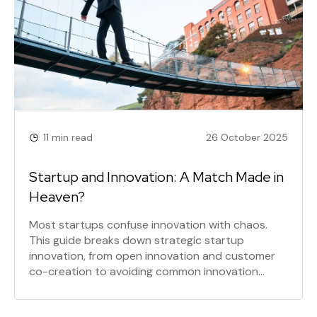
11 min read
26 October 2025
Startup and Innovation: A Match Made in
Heaven?
Most startups confuse innovation with chaos.
This guide breaks down strategic startup
innovation, from open innovation and customer
co-creation to avoiding common innovation
pitfalls. Learn the innovation tactics that drive
real growth, not just innovation theater, and build