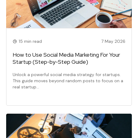
15 min read
7 May 2026
How to Use Social Media Marketing For Your
Startup (Step-by-Step Guide)
Unlock a powerful social media strategy for startups.
This guide moves beyond random posts to focus on a
real startup…