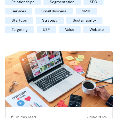
Relationships
Segmentation
SEO
Services
Small Business
SMM
Startups
Strategy
Sustainability
Targeting
USP
Value
Website
15 min read
7 May 2026