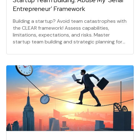
Startup Team Building: Abuse My ‘Serial
Entrepreneur’ Framework
Building a startup? Avoid team catastrophes with
the CLEAR framework! Assess capabilities,
limitations, expectations, and risks. Master
startup team building and strategic planning for
success. Learn skills alignment now!