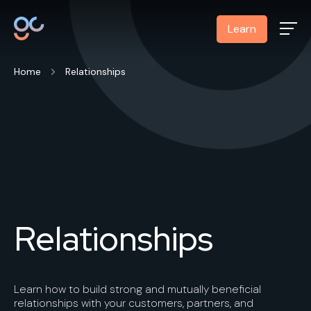
Learn
Home
Relationships
Relationships
Learn how to build strong and mutually beneficial
relationships with your customers, partners, and