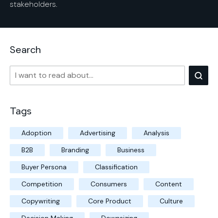
stakeholders.
Search
Tags
Adoption
Advertising
Analysis
B2B
Branding
Business
Buyer Persona
Classification
Competition
Consumers
Content
Copywriting
Core Product
Culture