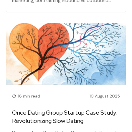
marketing, contrasting inbound vs outbound
marketing to help you build lasting customer
loyalty, improve retention, and achieve
sustainable growth through valuable content.
18 min read
10 August 2025
Once Dating Group Startup Case Study:
Revolutionizing Slow Dating