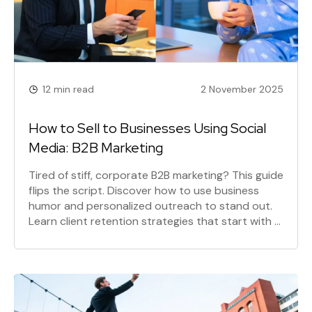
12 min read
2 November 2025
How to Sell to Businesses Using Social
Media: B2B Marketing
Tired of stiff, corporate B2B marketing? This guide
flips the script. Discover how to use business
humor and personalized outreach to stand out.
Learn client retention strategies that start with a
radically human approach to B2B social media
marketing and creating irresistible offers.