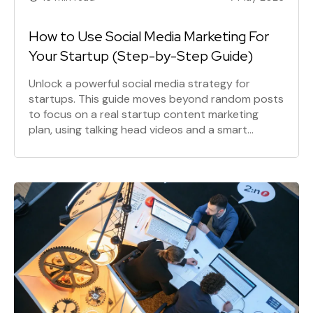
How to Use Social Media Marketing For
Your Startup (Step-by-Step Guide)
Unlock a powerful social media strategy for
startups. This guide moves beyond random posts
to focus on a real startup content marketing
plan, using talking head videos and a smart
content repurposing strategy to drive social
media lead generation and build a loyal customer
base.