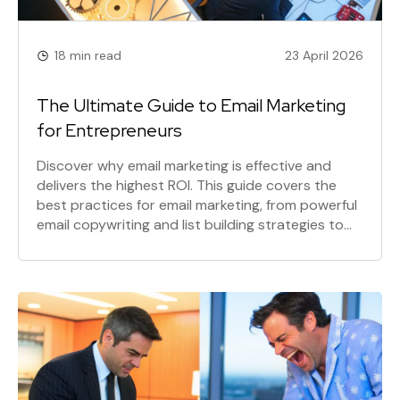
18 min read
23 April 2026
The Ultimate Guide to Email Marketing
for Entrepreneurs
Discover why email marketing is effective and
delivers the highest ROI. This guide covers the
best practices for email marketing, from powerful
email copywriting and list building strategies to
the different types of email campaigns that drive
sales and build lasting customer relationships.