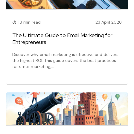
18 min read
23 April 2026
The Ultimate Guide to Email Marketing for
Entrepreneurs
Discover why email marketing is effective and delivers
the highest ROI. This guide covers the best practices
for email marketing,…