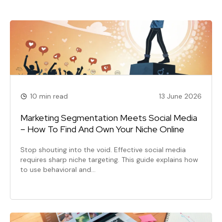
10 min read
13 June 2026
Marketing Segmentation Meets Social Media
– How To Find And Own Your Niche Online
Stop shouting into the void. Effective social media
requires sharp niche targeting. This guide explains how
to use behavioral and…