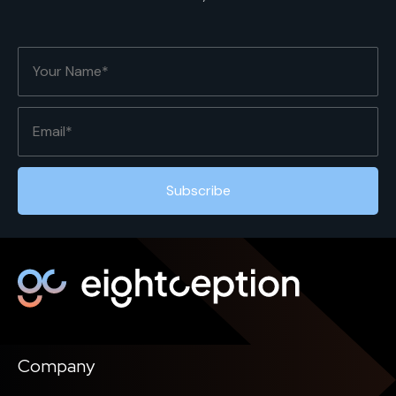
Company