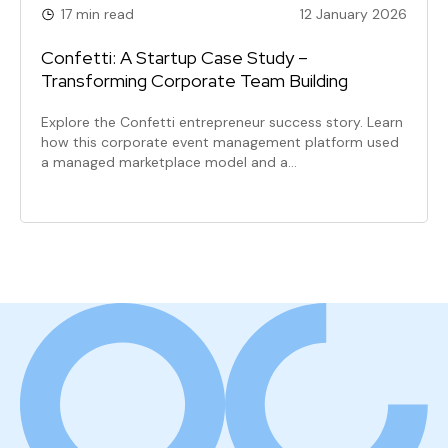
17 min read
12 January 2026
Confetti: A Startup Case Study –
Transforming Corporate Team Building
Explore the Confetti entrepreneur success story. Learn
how this corporate event management platform used
a managed marketplace model and a…