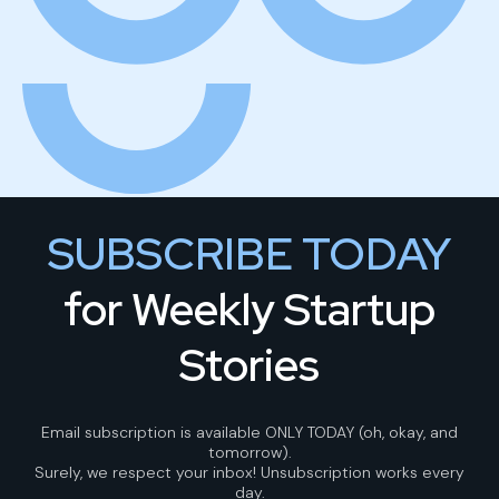
SUBSCRIBE TODAY
for Weekly Startup
Stories
Email subscription is available ONLY TODAY (oh, okay, and
tomorrow).
Surely, we respect your inbox! Unsubscription works every
day.