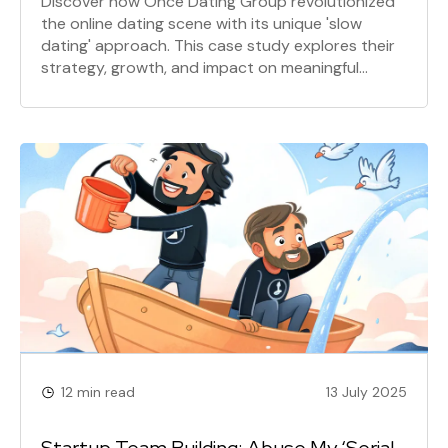
Discover how Once Dating Group revolutionized
the online dating scene with its unique 'slow
dating' approach. This case study explores their
strategy, growth, and impact on meaningful
connections.
12 min read
13 July 2025