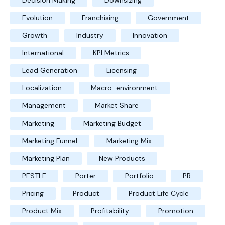
Decision Making
Downsizing
Evolution
Franchising
Government
Growth
Industry
Innovation
International
KPI Metrics
Lead Generation
Licensing
Localization
Macro-environment
Management
Market Share
Marketing
Marketing Budget
Marketing Funnel
Marketing Mix
Marketing Plan
New Products
PESTLE
Porter
Portfolio
PR
Pricing
Product
Product Life Cycle
Product Mix
Profitability
Promotion