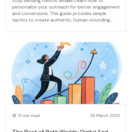
Stop sending robotic emails! Learn how to
personalize your outreach for better engagement
and conversions. This guide provides simple
tactics to create authentic, human-sounding
emails that build trust and boost your reply rates.
13 min read
26 March 2025