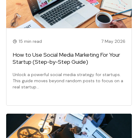
15 min read
7 May 2026
How to Use Social Media Marketing For Your
Startup (Step-by-Step Guide)
Unlock a powerful social media strategy for startups.
This guide moves beyond random posts to focus on a
real startup…