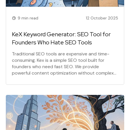
9 min read
12 October 2025
KeX Keyword Generator: SEO Tool for
Founders Who Hate SEO Tools
Traditional SEO tools are expensive and time-
consuming. Kex is a simple SEO tool built for
founders who need fast SEO. We provide
powerful content optimization without complex
dashboards, so you can focus on what matters:
building your product. It's SEO for builders.