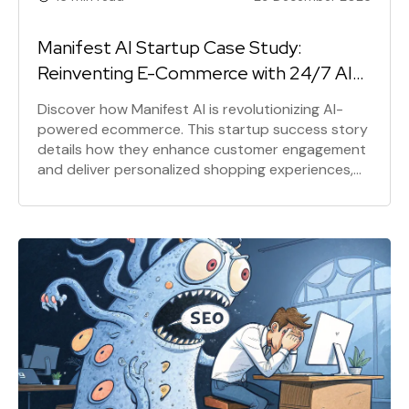
Manifest AI Startup Case Study:
Reinventing E-Commerce with 24/7 AI
Assistance
Discover how Manifest AI is revolutionizing AI-
powered ecommerce. This startup success story
details how they enhance customer engagement
and deliver personalized shopping experiences,
turning passive visitors into loyal customers with
24/7 AI assistance on Shopify.