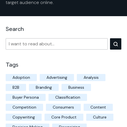
target audience online.
Search
Tags
Adoption
Advertising
Analysis
B2B
Branding
Business
Buyer Persona
Classification
Competition
Consumers
Content
Copywriting
Core Product
Culture