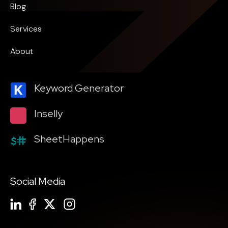
Blog
Services
About
Keyword Generator
Inselly
SheetHappens
Social Media