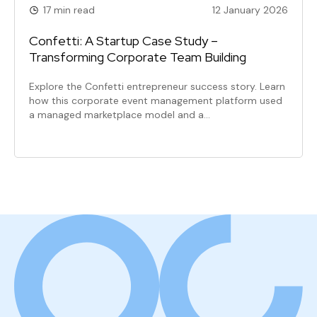
17 min read
12 January 2026
Confetti: A Startup Case Study –
Transforming Corporate Team Building
Explore the Confetti entrepreneur success story. Learn
how this corporate event management platform used
a managed marketplace model and a…