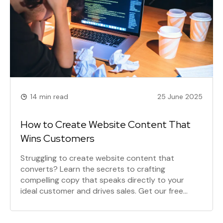
14 min read
25 June 2025
How to Create Website Content That
Wins Customers
Struggling to create website content that
converts? Learn the secrets to crafting
compelling copy that speaks directly to your
ideal customer and drives sales. Get our free
eBook!