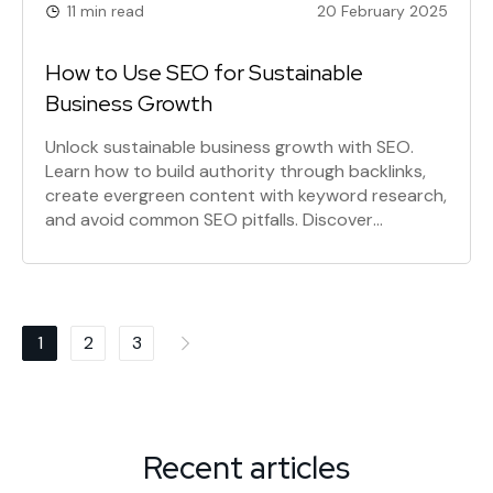
11 min read
20 February 2025
How to Use SEO for Sustainable
Business Growth
Unlock sustainable business growth with SEO.
Learn how to build authority through backlinks,
create evergreen content with keyword research,
and avoid common SEO pitfalls. Discover
strategies for long-term success and boost your
website traffic.
Posts
1
2
3
navigation
Recent articles