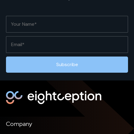
Company