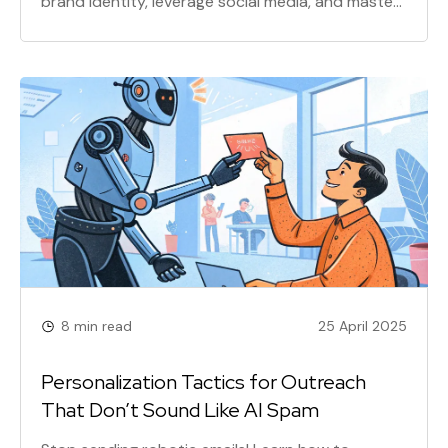
brand identity, leverage social media, and master
SEO for lasting success. This comprehensive
guide covers everything from crafting a killer USP
to creating engaging content and maximizing
your marketing budget.
8 min read
25 April 2025
Personalization Tactics for Outreach
That Don’t Sound Like AI Spam