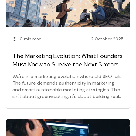
10 min read
2 October 2025
The Marketing Evolution: What Founders
Must Know to Survive the Next 3 Years
We're in a marketing evolution where old SEO fails.
The future demands authenticity in marketing
and smart sustainable marketing strategies. This
isn't about greenwashing; it's about building real
connections and integrating sustainability in
business for long-term growth. Prepare for the
shift.