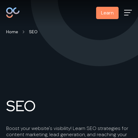
Learn
Home
SEO
SEO
Boost your website's visibility! Learn SEO strategies for
content marketing, lead generation, and reaching your