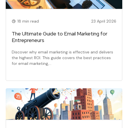
18 min read
23 April 2026
The Ultimate Guide to Email Marketing for
Entrepreneurs
Discover why email marketing is effective and delivers
the highest ROI. This guide covers the best practices
for email marketing,…