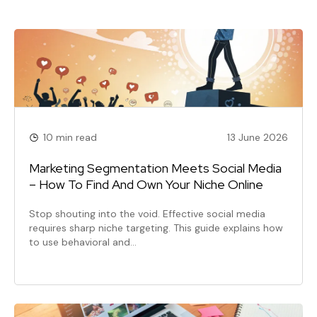
10 min read
13 June 2026
Marketing Segmentation Meets Social Media
– How To Find And Own Your Niche Online
Stop shouting into the void. Effective social media
requires sharp niche targeting. This guide explains how
to use behavioral and…