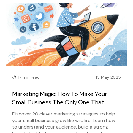
17 min read
15 May 2025
Marketing Magic: How To Make Your
Small Business The Only One That
Matters
Discover 20 clever marketing strategies to help
your small business grow like wildfire. Learn how
to understand your audience, build a strong