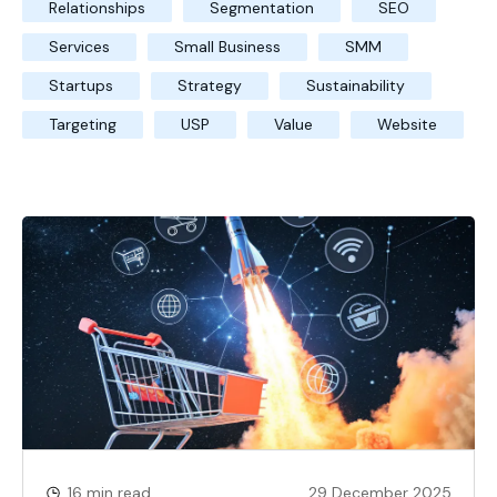
Relationships
Segmentation
SEO
Services
Small Business
SMM
Startups
Strategy
Sustainability
Targeting
USP
Value
Website
16 min read
29 December 2025