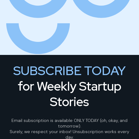
SUBSCRIBE TODAY
for Weekly Startup
Stories
Email subscription is available ONLY TODAY (oh, okay, and
tomorrow).
Surely, we respect your inbox! Unsubscription works every
day.