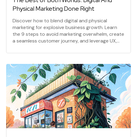
The Best of Both Worlds: Digital And
Physical Marketing Done Right
Discover how to blend digital and physical
marketing for explosive business growth. Learn
the 9 steps to avoid marketing overwhelm, create
a seamless customer journey, and leverage UX,
content, and social media for maximum impact.