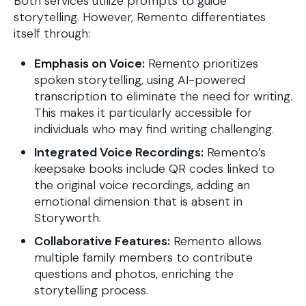
Both services utilize prompts to guide
storytelling. However, Remento differentiates
itself through:
Emphasis on Voice:
Remento prioritizes
spoken storytelling, using AI-powered
transcription to eliminate the need for writing.
This makes it particularly accessible for
individuals who may find writing challenging.
Integrated Voice Recordings:
Remento’s
keepsake books include QR codes linked to
the original voice recordings, adding an
emotional dimension that is absent in
Storyworth.
Collaborative Features:
Remento allows
multiple family members to contribute
questions and photos, enriching the
storytelling process.