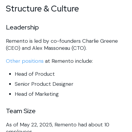
Structure & Culture
Leadership
Remento is led by co-founders Charlie Greene
(CEO) and Alex Massoneau (CTO).
Other positions
at Remento include:
Head of Product
Senior Product Designer
Head of Marketing
Team Size
As of May 22, 2025, Remento had about 10
employees.