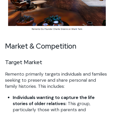
Market & Competition
Target Market
Remento primarily targets individuals and families
seeking to preserve and share personal and
family histories. This includes:
Individuals wanting to capture the life
stories of older relatives:
This group,
particularly those with parents and