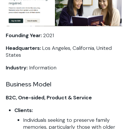
Founding Year:
2021
Headquarters:
Los Angeles, California, United
States
Industry:
Information
Business Model
B2C, One-sided, Product & Service
Clients:
Individuals seeking to preserve family
memories, particularly those with older