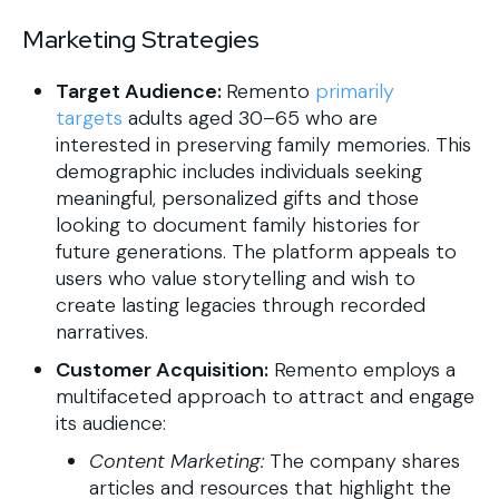
Marketing Strategies
Target Audience:
Remento
primarily
targets
adults aged 30–65 who are
interested in preserving family memories. This
demographic includes individuals seeking
meaningful, personalized gifts and those
looking to document family histories for
future generations. The platform appeals to
users who value storytelling and wish to
create lasting legacies through recorded
narratives.
Customer Acquisition:
Remento employs a
multifaceted approach to attract and engage
its audience:
Content Marketing:
The company shares
articles and resources that highlight the