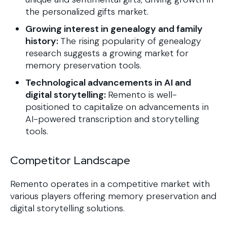
the personalized gifts market.
Growing interest in genealogy and family
history:
The rising popularity of genealogy
research suggests a growing market for
memory preservation tools.
Technological advancements in AI and
digital storytelling:
Remento is well-
positioned to capitalize on advancements in
AI-powered transcription and storytelling
tools.
Competitor Landscape
Remento operates in a competitive market with
various players offering memory preservation and
digital storytelling solutions.