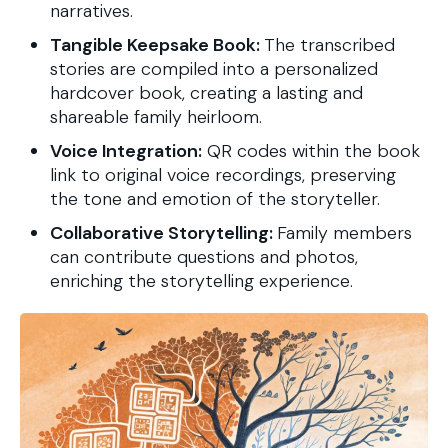
narratives.
Tangible Keepsake Book:
The transcribed
stories are compiled into a personalized
hardcover book, creating a lasting and
shareable family heirloom.
Voice Integration:
QR codes within the book
link to original voice recordings, preserving
the tone and emotion of the storyteller.
Collaborative Storytelling:
Family members
can contribute questions and photos,
enriching the storytelling experience.