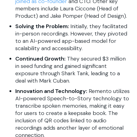
joined as co-founder
and CTO. Other key
members include Laura Ciccone (Head of
Product) and Jake Pomper (Head of Design).
Solving the Problem:
Initially, they facilitated
in-person recordings. However, they pivoted
to an AI-powered app-based model for
scalability and accessibility.
Continued Growth:
They secured $3 million
in seed funding and gained significant
exposure through Shark Tank, leading to a
deal with Mark Cuban.
Innovation and Technology:
Remento utilizes
AI-powered Speech-to-Story technology to
transcribe spoken memories, making it easy
for users to create a keepsake book. The
inclusion of QR codes linked to audio
recordings adds another layer of emotional
connection.