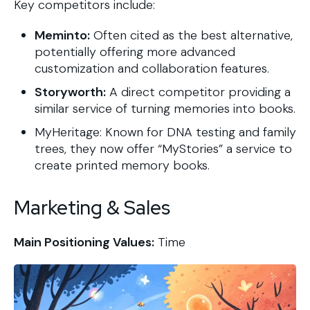
Key competitors include:
Meminto:
Often cited as the best alternative,
potentially offering more advanced
customization and collaboration features.
Storyworth:
A direct competitor providing a
similar service of turning memories into books.
MyHeritage: Known for DNA testing and family
trees, they now offer “MyStories” a service to
create printed memory books.
Marketing & Sales
Main Positioning Values:
Time