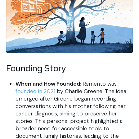
Founding Story
When and How Founded:
Remento was
founded in 2021
by Charlie Greene. The idea
emerged after Greene began recording
conversations with his mother following her
cancer diagnosis, aiming to preserve her
stories. This personal project highlighted a
broader need for accessible tools to
document family histories, leading to the