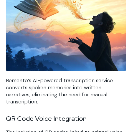
Remento’s AI-powered transcription service
converts spoken memories into written
narratives, eliminating the need for manual
transcription.
QR Code Voice Integration