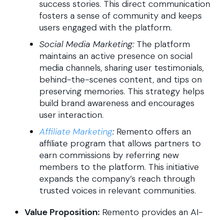
success stories. This direct communication
fosters a sense of community and keeps
users engaged with the platform.
Social Media Marketing:
The platform
maintains an active presence on social
media channels, sharing user testimonials,
behind-the-scenes content, and tips on
preserving memories. This strategy helps
build brand awareness and encourages
user interaction.
Affiliate Marketing
:
Remento offers an
affiliate program that allows partners to
earn commissions by referring new
members to the platform. This initiative
expands the company’s reach through
trusted voices in relevant communities.
Value Proposition:
Remento provides an AI-