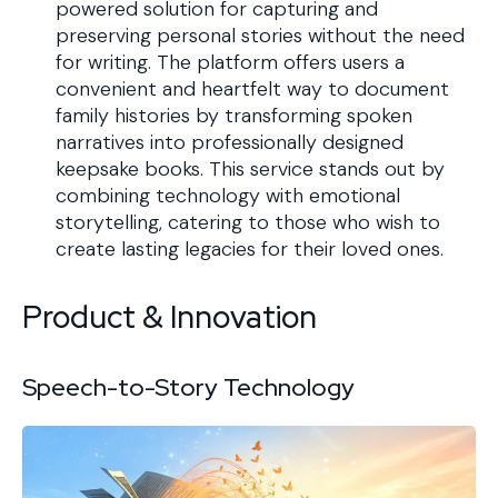
powered solution for capturing and
preserving personal stories without the need
for writing. The platform offers users a
convenient and heartfelt way to document
family histories by transforming spoken
narratives into professionally designed
keepsake books. This service stands out by
combining technology with emotional
storytelling, catering to those who wish to
create lasting legacies for their loved ones.
Product & Innovation
Speech-to-Story Technology