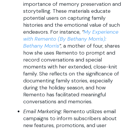
importance of memory preservation and
storytelling. These materials educate
potential users on capturing family
histories and the emotional value of such
endeavors. For instance,
“
My Experience
with Remento (By Bethany Morris):
Bethany Morris
”,
a mother of four, shares
how she uses Remento to prompt and
record conversations and special
moments with her extended, close-knit
family. She reflects on the significance of
documenting family stories, especially
during the holiday season, and how
Remento has facilitated meaningful
conversations and memories.
Email Marketing:
Remento utilizes email
campaigns to inform subscribers about
new features, promotions, and user