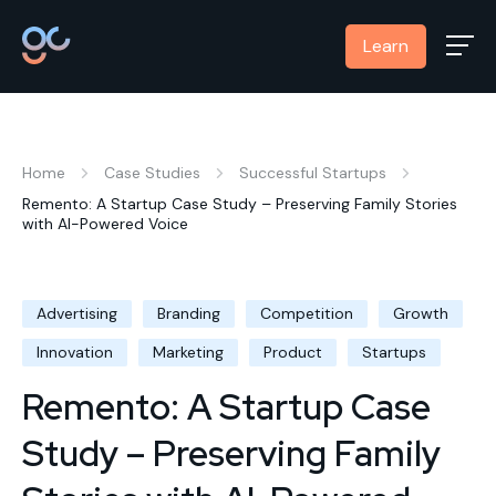
Learn
Home
Case Studies
Successful Startups
Remento: A Startup Case Study – Preserving Family Stories
with AI-Powered Voice
Advertising
Branding
Competition
Growth
Innovation
Marketing
Product
Startups
Remento: A Startup Case
Study – Preserving Family