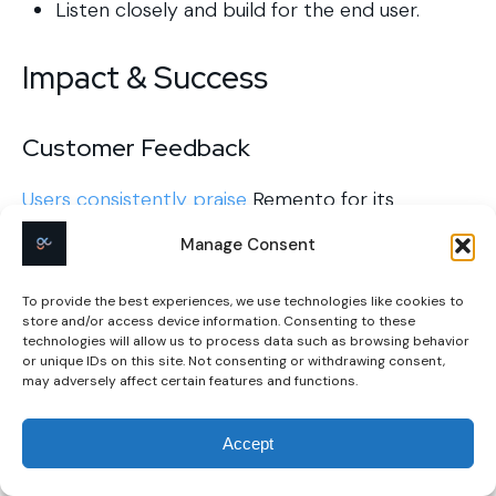
Listen closely and build for the end user.
Impact & Success
Customer Feedback
Users consistently praise
Remento for its
simplicity, especially for older generations less
Manage Consent
familiar with technology. The platform’s Speech-
to-Story™ technology allows users to record
To provide the best experiences, we use technologies like cookies to
their memories without writing, making it
store and/or access device information. Consenting to these
accessible for those who prefer speaking over
technologies will allow us to process data such as browsing behavior
typing.
or unique IDs on this site. Not consenting or withdrawing consent,
may adversely affect certain features and functions.
Additionally, the inclusion of QR codes in the
printed books enables readers to hear the
Accept
storyteller’s voice, adding an emotional
connection to the stories.