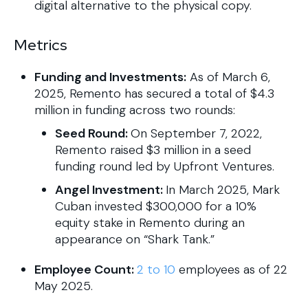
digital alternative to the physical copy.
Metrics
Funding and Investments:
As of March 6,
2025, Remento has secured a total of $4.3
million in funding across two rounds:
Seed Round:
On September 7, 2022,
Remento raised $3 million in a seed
funding round led by Upfront Ventures.
Angel Investment:
In March 2025, Mark
Cuban invested $300,000 for a 10%
equity stake in Remento during an
appearance on “Shark Tank.”
Employee Count:
2 to 10
employees as of 22
May 2025.