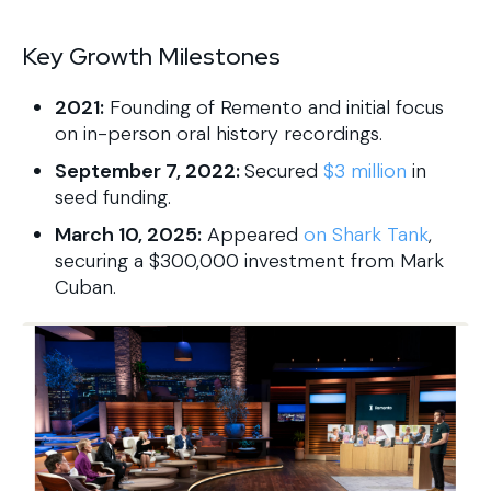
Key Growth Milestones
2021:
Founding of Remento and initial focus
on in-person oral history recordings.
September 7, 2022:
Secured
$3 million
in
seed funding.
March 10, 2025:
Appeared
on Shark Tank
,
securing a $300,000 investment from Mark
Cuban.