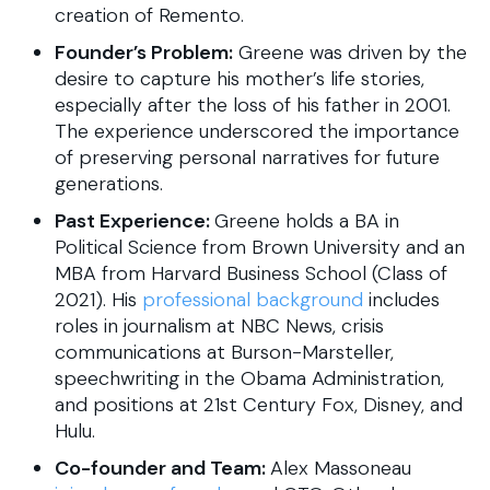
creation of Remento.
Founder’s Problem:
Greene was driven by the
desire to capture his mother’s life stories,
especially after the loss of his father in 2001.
The experience underscored the importance
of preserving personal narratives for future
generations.
Past Experience:
Greene holds a BA in
Political Science from Brown University and an
MBA from Harvard Business School (Class of
2021). His
professional background
includes
roles in journalism at NBC News, crisis
communications at Burson-Marsteller,
speechwriting in the Obama Administration,
and positions at 21st Century Fox, Disney, and
Hulu.
Co-founder and Team:
Alex Massoneau