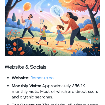
Website & Socials
Website:
Remento.co
Monthly Visits:
Approximately 356.2K
monthly visits. Most of which are direct users
and organic searches.