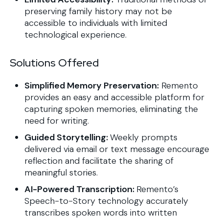
preserving family history may not be
accessible to individuals with limited
technological experience.
Solutions Offered
Simplified Memory Preservation:
Remento
provides an easy and accessible platform for
capturing spoken memories, eliminating the
need for writing.
Guided Storytelling:
Weekly prompts
delivered via email or text message encourage
reflection and facilitate the sharing of
meaningful stories.
AI-Powered Transcription:
Remento’s
Speech-to-Story technology accurately
transcribes spoken words into written