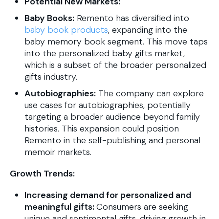
Potential New Markets:
Baby Books:
Remento has diversified into
baby book products
, expanding into the
baby memory book segment. This move taps
into the personalized baby gifts market,
which is a subset of the broader personalized
gifts industry.
Autobiographies:
The company can explore
use cases for autobiographies, potentially
targeting a broader audience beyond family
histories. This expansion could position
Remento in the self-publishing and personal
memoir markets.
Growth Trends:
Increasing demand for personalized and
meaningful gifts:
Consumers are seeking
unique and sentimental gifts, driving growth in