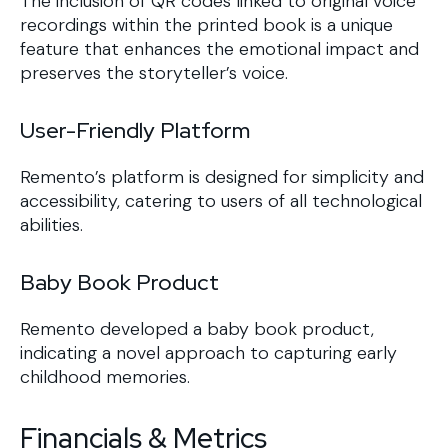
The inclusion of QR codes linked to original voice
recordings within the printed book is a unique
feature that enhances the emotional impact and
preserves the storyteller’s voice.
User-Friendly Platform
Remento’s platform is designed for simplicity and
accessibility, catering to users of all technological
abilities.
Baby Book Product
Remento developed a baby book product,
indicating a novel approach to capturing early
childhood memories.
Financials & Metrics