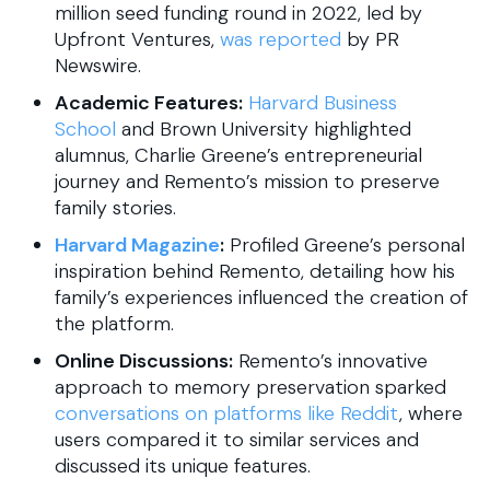
million seed funding round in 2022, led by
Upfront Ventures,
was reported
by PR
Newswire.
Academic Features:
Harvard Business
School
and Brown University highlighted
alumnus, Charlie Greene’s entrepreneurial
journey and Remento’s mission to preserve
family stories.
Harvard Magazine
:
Profiled Greene’s personal
inspiration behind Remento, detailing how his
family’s experiences influenced the creation of
the platform.
Online Discussions:
Remento’s innovative
approach to memory preservation sparked
conversations on platforms like Reddit
, where
users compared it to similar services and
discussed its unique features.