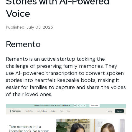
Stories with AI-Powered
Voice
Published: July 03, 2025
Remento
Remento is an active startup tackling the
challenge of preserving family memories. They
use AI-powered transcription to convert spoken
stories into heartfelt keepsake books, making it
easier for families to capture and share the voices
of their loved ones.