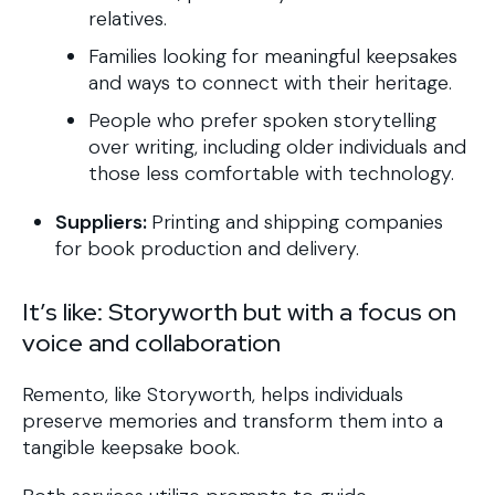
relatives.
Families looking for meaningful keepsakes
and ways to connect with their heritage.
People who prefer spoken storytelling
over writing, including older individuals and
those less comfortable with technology.
Suppliers:
Printing and shipping companies
for book production and delivery.
It’s like: Storyworth but with a focus on
voice and collaboration
Remento, like Storyworth, helps individuals
preserve memories and transform them into a
tangible keepsake book.