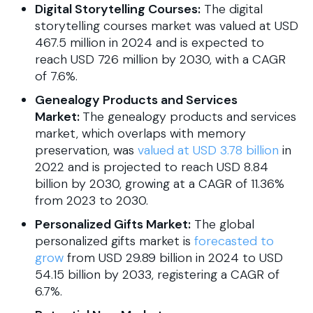
Digital Storytelling Courses:
The digital
storytelling courses market was valued at USD
467.5 million in 2024 and is expected to
reach USD 726 million by 2030, with a CAGR
of 7.6%.
Genealogy Products and Services
Market:
The genealogy products and services
market, which overlaps with memory
preservation, was
valued at USD 3.78 billion
in
2022 and is projected to reach USD 8.84
billion by 2030, growing at a CAGR of 11.36%
from 2023 to 2030.
Personalized Gifts Market:
The global
personalized gifts market is
forecasted to
grow
from USD 29.89 billion in 2024 to USD
54.15 billion by 2033, registering a CAGR of
6.7%.