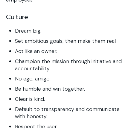
Culture
Dream big.
Set ambitious goals, then make them real
Act like an owner.
Champion the mission through initiative and
accountability.
No ego, amigo.
Be humble and win together.
Clear is kind.
Default to transparency and communicate
with honesty.
Respect the user.