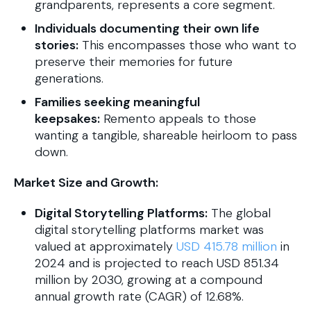
grandparents, represents a core segment.
Individuals documenting their own life
stories:
This encompasses those who want to
preserve their memories for future
generations.
Families seeking meaningful
keepsakes:
Remento appeals to those
wanting a tangible, shareable heirloom to pass
down.
Market Size and Growth:
Digital Storytelling Platforms:
The global
digital storytelling platforms market was
valued at approximately
USD 415.78 million
in
2024 and is projected to reach USD 851.34
million by 2030, growing at a compound
annual growth rate (CAGR) of 12.68%.