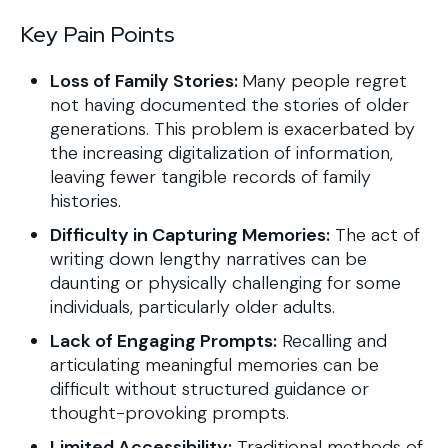
Key Pain Points
Loss of Family Stories:
Many people regret
not having documented the stories of older
generations. This problem is exacerbated by
the increasing digitalization of information,
leaving fewer tangible records of family
histories.
Difficulty in Capturing Memories:
The act of
writing down lengthy narratives can be
daunting or physically challenging for some
individuals, particularly older adults.
Lack of Engaging Prompts:
Recalling and
articulating meaningful memories can be
difficult without structured guidance or
thought-provoking prompts.
Limited Accessibility:
Traditional methods of