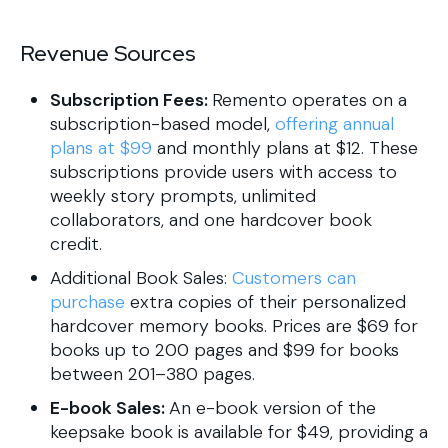
Revenue Sources
Subscription Fees:
Remento operates on a
subscription-based model,
offering annual
plans at $99
and monthly plans at $12. These
subscriptions provide users with access to
weekly story prompts, unlimited
collaborators, and one hardcover book
credit.
Additional Book Sales:
Customers can
purchase
extra copies of their personalized
hardcover memory books. Prices are $69 for
books up to 200 pages and $99 for books
between 201–380 pages.
E-book Sales:
An e-book version of the
keepsake book is available for $49, providing a