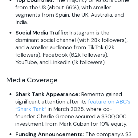
Top Countries:
The majority of visitors come
from the US (about 66%), with smaller
segments from Spain, the UK, Australia, and
India.
Social Media Traffic:
Instagram is the
dominant social channel (with 28k followers),
and a smaller audience from TikTok (12k
followers), Facebook (6.2k followers),
YouTube, and LinkedIn (1k followers).
Media Coverage
Shark Tank Appearance:
Remento gained
significant attention after its
feature on ABC’s
“Shark Tank”
in March 2025, where co-
founder Charlie Greene secured a $300,000
investment from Mark Cuban for 10% equity.
Funding Announcements:
The company’s $3