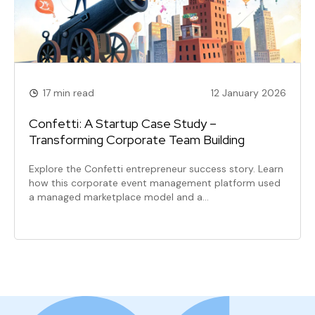
17 min read
12 January 2026
Confetti: A Startup Case Study –
Transforming Corporate Team Building
Explore the Confetti entrepreneur success story. Learn
how this corporate event management platform used
a managed marketplace model and a…