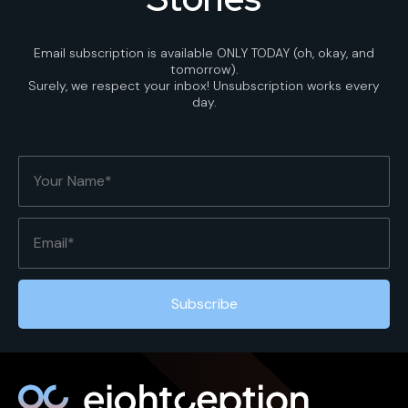
Email subscription is available ONLY TODAY (oh, okay, and
tomorrow).
Surely, we respect your inbox! Unsubscription works every
day.