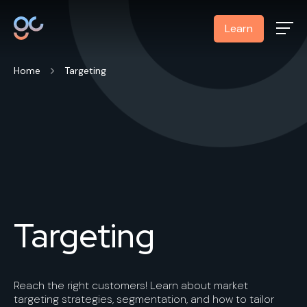
Learn
Home
Targeting
Targeting
Reach the right customers! Learn about market
targeting strategies, segmentation, and how to tailor