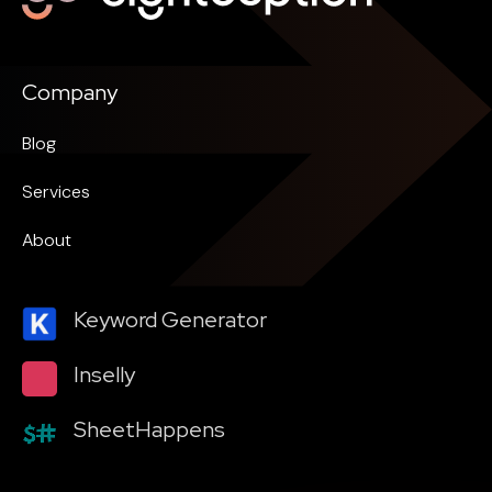
Company
Blog
Services
About
Keyword Generator
Inselly
SheetHappens