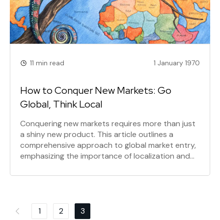
11 min read
1 January 1970
How to Conquer New Markets: Go
Global, Think Local
Conquering new markets requires more than just
a shiny new product. This article outlines a
comprehensive approach to global market entry,
emphasizing the importance of localization and
strategic adaptation. Learn how to think globally,
choose the right markets, and execute a tailored
action plan for success.
Posts
1
2
3