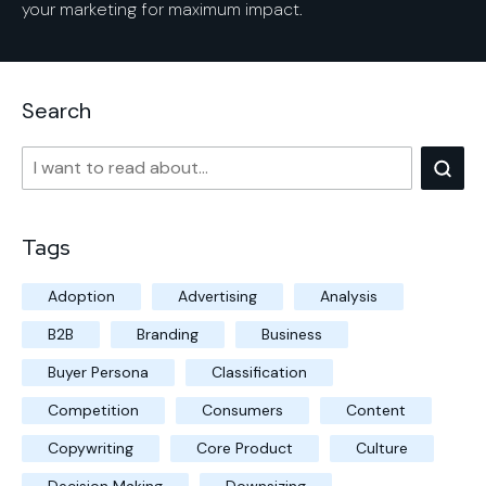
your marketing for maximum impact.
Search
Tags
Adoption
Advertising
Analysis
B2B
Branding
Business
Buyer Persona
Classification
Competition
Consumers
Content
Copywriting
Core Product
Culture