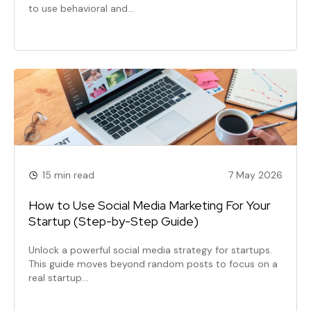
to use behavioral and…
15 min read
7 May 2026
How to Use Social Media Marketing For Your
Startup (Step-by-Step Guide)
Unlock a powerful social media strategy for startups.
This guide moves beyond random posts to focus on a
real startup…