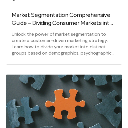
Market Segmentation Comprehensive
Guide – Dividing Consumer Markets into
Segments
Unlock the power of market segmentation to
create a customer-driven marketing strategy.
Learn how to divide your market into distinct
groups based on demographics, psychographics,
and behavior. Discover the benefits of targeted
marketing and how to effectively segment your
audience for maximum ROI.