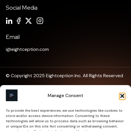
Social Media
Email
i@eightception.com
© Copyright 2025 Eightception Inc. All Rights Reserved
Privacy Policy
Manage Consent
Terms of Use
To provide the best experiences, we use technologies like cookies to
store and/or access device information. Consenting to these
Cookies Policy
technologies will allow us to process data such as browsing behavior
or unique IDs on this site. Not consenting or withdrawing consent,