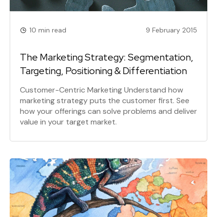
10 min read
9 February 2015
The Marketing Strategy: Segmentation,
Targeting, Positioning & Differentiation
Customer-Centric Marketing Understand how
marketing strategy puts the customer first. See
how your offerings can solve problems and deliver
value in your target market.