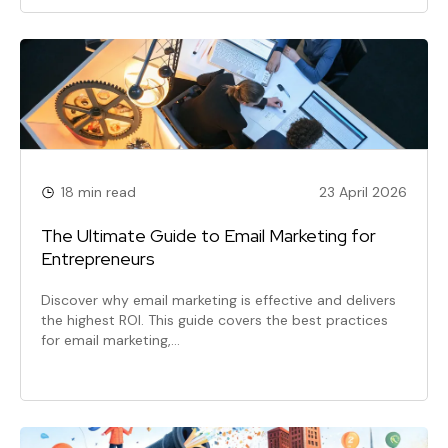
18 min read
23 April 2026
The Ultimate Guide to Email Marketing for
Entrepreneurs
Discover why email marketing is effective and delivers
the highest ROI. This guide covers the best practices
for email marketing,…