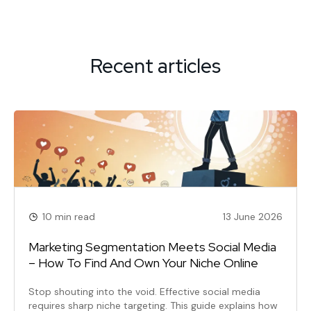
navigation
Recent articles
10 min read
13 June 2026
Marketing Segmentation Meets Social Media
– How To Find And Own Your Niche Online
Stop shouting into the void. Effective social media
requires sharp niche targeting. This guide explains how