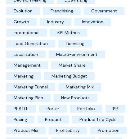
Decision Making
Downsizing
Evolution
Franchising
Government
Growth
Industry
Innovation
International
KPI Metrics
Lead Generation
Licensing
Localization
Macro-environment
Management
Market Share
Marketing
Marketing Budget
Marketing Funnel
Marketing Mix
Marketing Plan
New Products
PESTLE
Porter
Portfolio
PR
Pricing
Product
Product Life Cycle
Product Mix
Profitability
Promotion