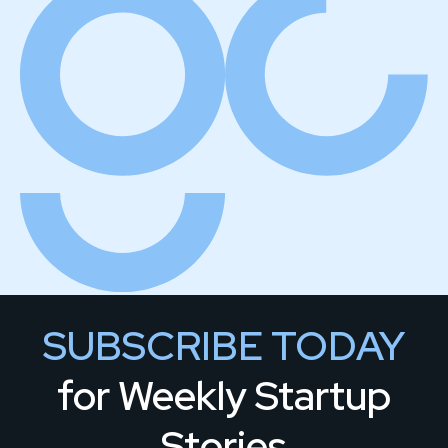
SUBSCRIBE TODAY
for Weekly Startup
Stories