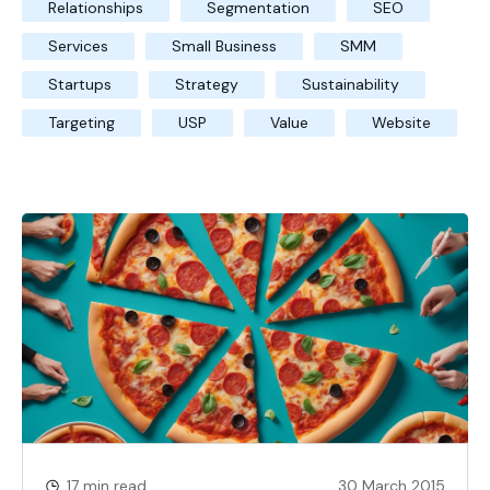
Relationships
Segmentation
SEO
Services
Small Business
SMM
Startups
Strategy
Sustainability
Targeting
USP
Value
Website
17 min read
30 March 2015