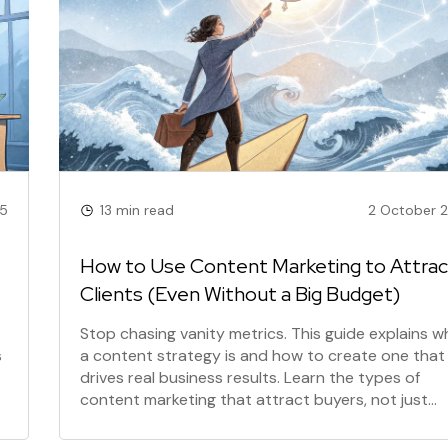
25
13 min read
2 October 
How to Use Content Marketing to Attrac
Clients (Even Without a Big Budget)
Stop chasing vanity metrics. This guide explains w
s
a content strategy is and how to create one that
drives real business results. Learn the types of
content marketing that attract buyers, not just
s
buddies, and see the benefits for your small busin