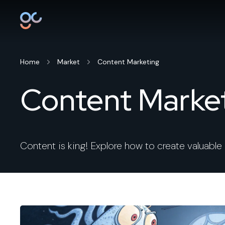
Home
Market
Content Marketing
Content Marke
Content is king! Explore how to create valuable