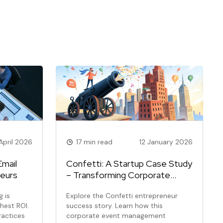
April 2026
17 min read
12 January 2026
Email
Confetti: A Startup Case Study
neurs
– Transforming Corporate
Team Building
 is
Explore the Confetti entrepreneur
ghest ROI.
success story. Learn how this
ractices
corporate event management