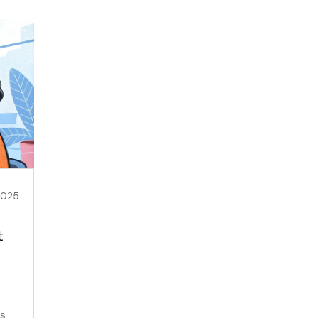
2025
t