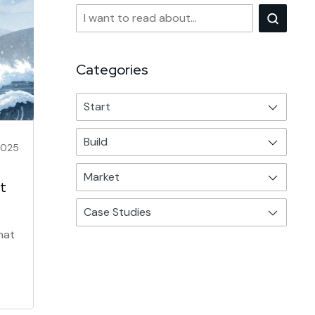
Categories
Start
Build
2025
Market
t
Case Studies
hat
ess.