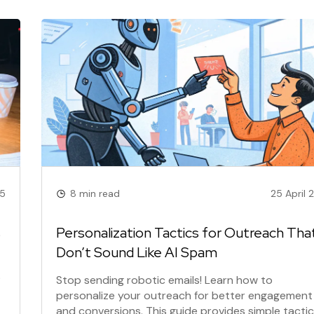
25
8 min read
25 April 
s
Personalization Tactics for Outreach Tha
Don’t Sound Like AI Spam
?
Stop sending robotic emails! Learn how to
personalize your outreach for better engagement
and conversions. This guide provides simple tactics