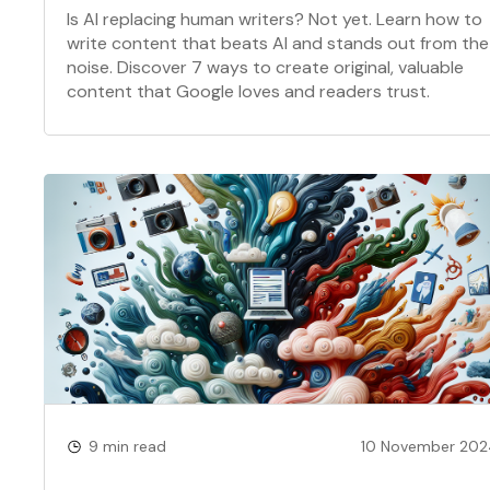
Is AI replacing human writers? Not yet. Learn how to
write content that beats AI and stands out from the
noise. Discover 7 ways to create original, valuable
content that Google loves and readers trust.
9 min read
10 November 20