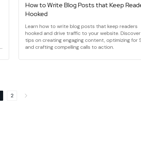
How to Write Blog Posts that Keep Read
Hooked
Learn how to write blog posts that keep readers
hooked and drive traffic to your website. Discover
tips on creating engaging content, optimizing for 
and crafting compelling calls to action.
2