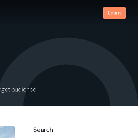
Learn
arget audience.
Search