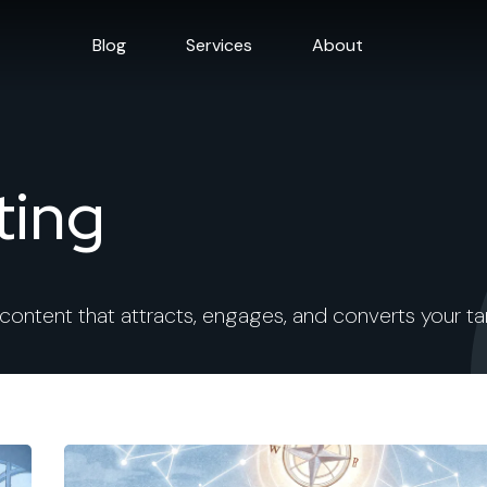
Blog
Services
About
ting
 content that attracts, engages, and converts your t