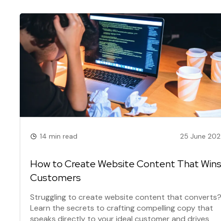
14 min read
25 June 20
How to Create Website Content That Win
Customers
Struggling to create website content that converts
Learn the secrets to crafting compelling copy that
speaks directly to your ideal customer and drives