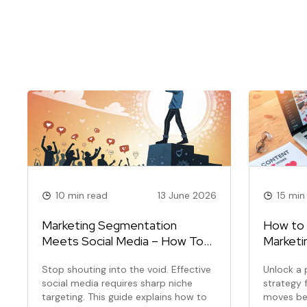
10 min read
13 June 2026
15 min
Marketing Segmentation
How to 
Meets Social Media – How To
Marketi
Find And Own Your Niche Online
(Step-b
Stop shouting into the void. Effective
Unlock a 
social media requires sharp niche
strategy f
targeting. This guide explains how to
moves be