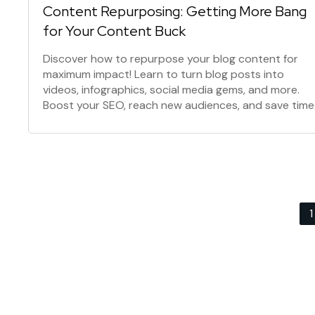
Content Repurposing: Getting More Bang
for Your Content Buck
Discover how to repurpose your blog content for
maximum impact! Learn to turn blog posts into
videos, infographics, social media gems, and more.
Boost your SEO, reach new audiences, and save time
with this powerful content marketing strategy.
Posts
1
navigation