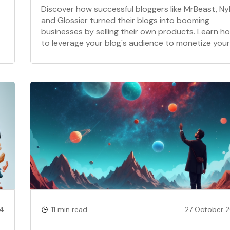
Discover how successful bloggers like MrBeast, Ny
and Glossier turned their blogs into booming
businesses by selling their own products. Learn h
to leverage your blog's audience to monetize your
expertise and create a profitable brand.
24
11 min read
27 October 