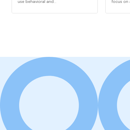
use behavioral and…
focus on 