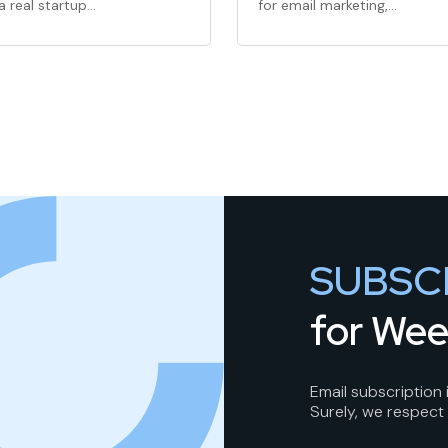
a real startup…
for email marketing,…
SUBSC
for Wee
Email subscription
Surely, we respect