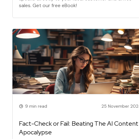
sales. Get our free eBook!
9 min read
25 November 202
Fact-Check or Fail: Beating The AI Content
Apocalypse