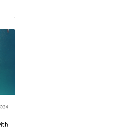
2024
ith