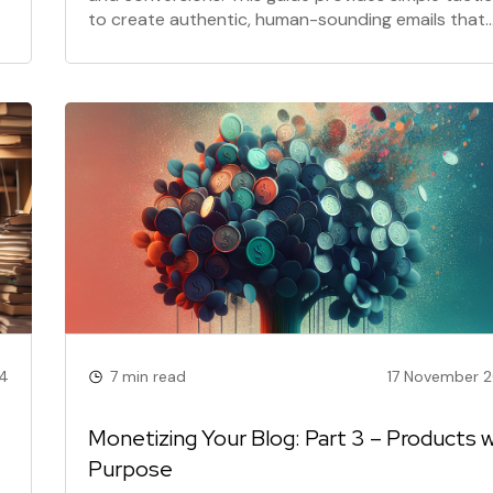
to create authentic, human-sounding emails that
build trust and boost your reply rates.
4
7 min read
17 November 
Monetizing Your Blog: Part 3 – Products w
Purpose