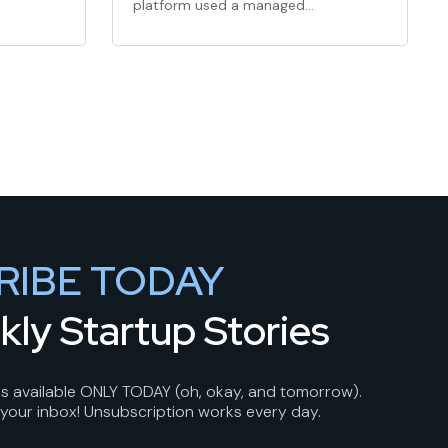
platform used a managed
marketplace model and a…
RIBE TODAY
kly Startup Stories
 is available ONLY TODAY (oh, okay, and tomorrow).
 your inbox! Unsubscription works every day.