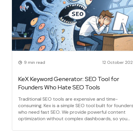
9 min read
12 October 20
KeX Keyword Generator: SEO Tool for
Founders Who Hate SEO Tools
Traditional SEO tools are expensive and time-
consuming. Kex is a simple SEO tool built for founder
who need fast SEO. We provide powerful content
optimization without complex dashboards, so you
can focus on what matters: building your product. It'
SEO for builders.