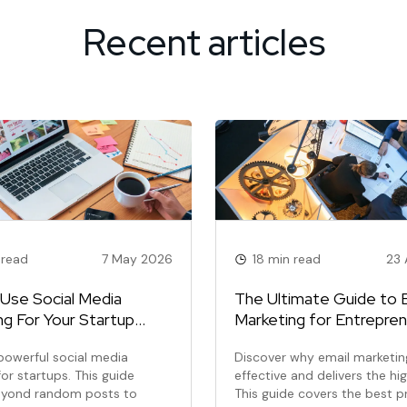
Recent articles
 read
7 May 2026
18 min read
23 
Use Social Media
The Ultimate Guide to 
ng For Your Startup
Marketing for Entrepre
y-Step Guide)
powerful social media
Discover why email marketing
or startups. This guide
effective and delivers the hi
yond random posts to
This guide covers the best p