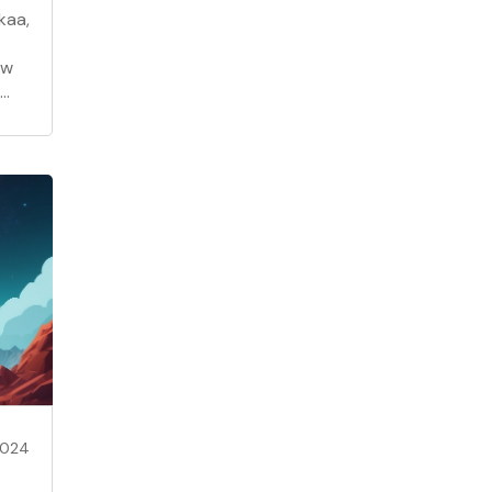
kaa,
ow
2024