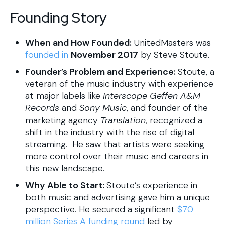
Founding Story
When and How Founded:
UnitedMasters was
founded in
November 2017
by Steve Stoute.
Founder’s Problem and Experience:
Stoute, a
veteran of the music industry with experience
at major labels like
Interscope Geffen A&M
Records
and
Sony Music
, and founder of the
marketing agency
Translation
, recognized a
shift in the industry with the rise of digital
streaming. He saw that artists were seeking
more control over their music and careers in
this new landscape.
Why Able to Start:
Stoute’s experience in
both music and advertising gave him a unique
perspective. He secured a significant
$70
million Series A funding round
led by