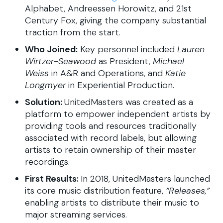
Alphabet, Andreessen Horowitz, and 21st
Century Fox, giving the company substantial
traction from the start.
Who Joined:
Key personnel included
Lauren
Wirtzer-Seawood
as President,
Michael
Weiss
in A&R and Operations, and
Katie
Longmyer
in Experiential Production.
Solution:
UnitedMasters was created as a
platform to empower independent artists by
providing tools and resources traditionally
associated with record labels, but allowing
artists to retain ownership of their master
recordings.
First Results:
In 2018, UnitedMasters launched
its core music distribution feature,
“Releases,”
enabling artists to distribute their music to
major streaming services.