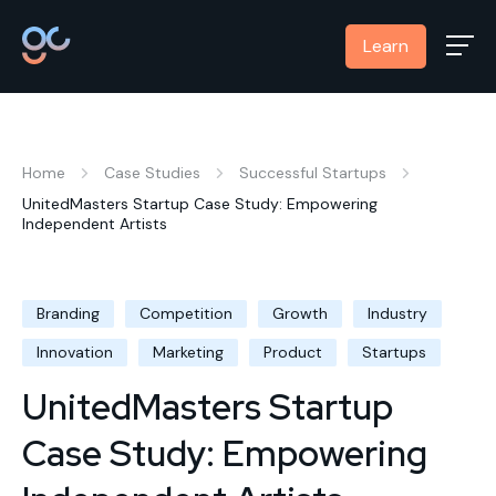
Learn
Home
Case Studies
Successful Startups
UnitedMasters Startup Case Study: Empowering
Independent Artists
Branding
Competition
Growth
Industry
Innovation
Marketing
Product
Startups
UnitedMasters Startup
Case Study: Empowering