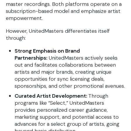
master recordings. Both platforms operate on a
subscription-based model and emphasize artist
empowerment.
However, UnitedMasters differentiates itself
through:
Strong Emphasis on Brand
Partnerships:
UnitedMasters actively seeks
out and facilitates collaborations between
artists and major brands, creating unique
opportunities for sync licensing deals,
sponsorships, and other promotional avenues.
Curated Artist Development:
Through
programs like “Select,” UnitedMasters
provides personalized career guidance,
marketing support, and potential access to
advances for a select group of artists, going