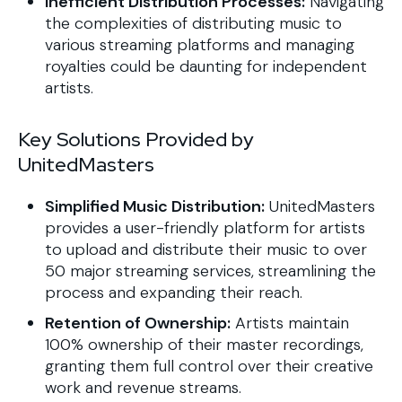
Inefficient Distribution Processes:
Navigating
the complexities of distributing music to
various streaming platforms and managing
royalties could be daunting for independent
artists.
Key Solutions Provided by
UnitedMasters
Simplified Music Distribution:
UnitedMasters
provides a user-friendly platform for artists
to upload and distribute their music to over
50 major streaming services, streamlining the
process and expanding their reach.
Retention of Ownership:
Artists maintain
100% ownership of their master recordings,
granting them full control over their creative
work and revenue streams.