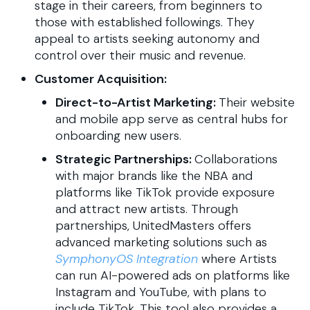
stage in their careers, from beginners to
those with established followings. They
appeal to artists seeking autonomy and
control over their music and revenue.
Customer Acquisition:
Direct-to-Artist Marketing:
Their website
and mobile app serve as central hubs for
onboarding new users.
Strategic Partnerships:
Collaborations
with major brands like the NBA and
platforms like TikTok provide exposure
and attract new artists. Through
partnerships, UnitedMasters offers
advanced marketing solutions such as
SymphonyOS Integration
where Artists
can run AI-powered ads on platforms like
Instagram and YouTube, with plans to
include TikTok. This tool also provides a