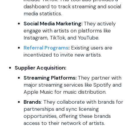
dashboard to track streaming and social
media statistics.
Social Media Marketing:
They actively
engage with artists on platforms like
Instagram, TikTok, and YouTube.
Referral Programs
:
Existing users are
incentivized to invite new artists.
Supplier Acquisition:
Streaming Platforms:
They partner with
major streaming services like Spotify and
Apple Music for music distribution.
Brands
: They collaborate with brands for
partnerships and sync licensing
opportunities, offering these brands
access to their network of artists.