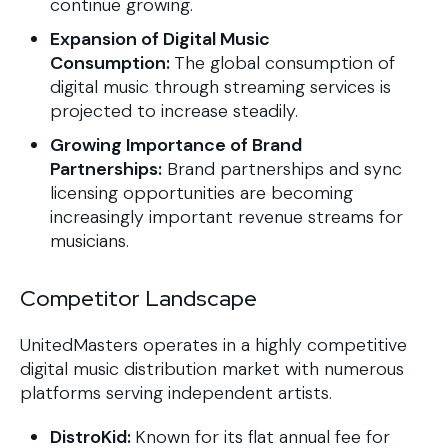
continue growing.
Expansion of Digital Music
Consumption:
The global consumption of
digital music through streaming services is
projected to increase steadily.
Growing Importance of Brand
Partnerships:
Brand partnerships and sync
licensing opportunities are becoming
increasingly important revenue streams for
musicians.
Competitor Landscape
UnitedMasters operates in a highly competitive
digital music distribution market with numerous
platforms serving independent artists.
DistroKid:
Known for its flat annual fee for