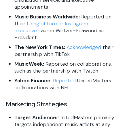
appointments
Music Business Worldwide:
Reported on
their
hiring of former Instagram
executive
Lauren Wirtzer-Seawood as
President.
The New York Times:
Acknowledged
their
partnership with TikTok
MusicWeek:
Reported on collaborations,
such as the partnership with Twitch
Yahoo Finance:
Reported
UnitedMasters
collaborations with NFL
Marketing Strategies
Target Audience:
UnitedMasters primarily
targets independent music artists at any