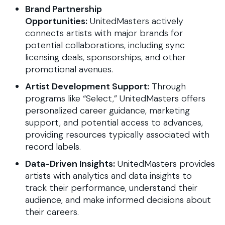
Brand Partnership
Opportunities:
UnitedMasters actively
connects artists with major brands for
potential collaborations, including sync
licensing deals, sponsorships, and other
promotional avenues.
Artist Development Support:
Through
programs like “Select,” UnitedMasters offers
personalized career guidance, marketing
support, and potential access to advances,
providing resources typically associated with
record labels.
Data-Driven Insights:
UnitedMasters provides
artists with analytics and data insights to
track their performance, understand their
audience, and make informed decisions about
their careers.