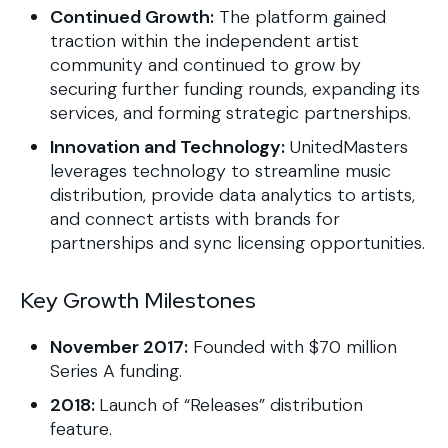
Continued Growth:
The platform gained
traction within the independent artist
community and continued to grow by
securing further funding rounds, expanding its
services, and forming strategic partnerships.
Innovation and Technology:
UnitedMasters
leverages technology to streamline music
distribution, provide data analytics to artists,
and connect artists with brands for
partnerships and sync licensing opportunities.
Key Growth Milestones
November 2017:
Founded with $70 million
Series A funding.
2018:
Launch of “Releases” distribution
feature.