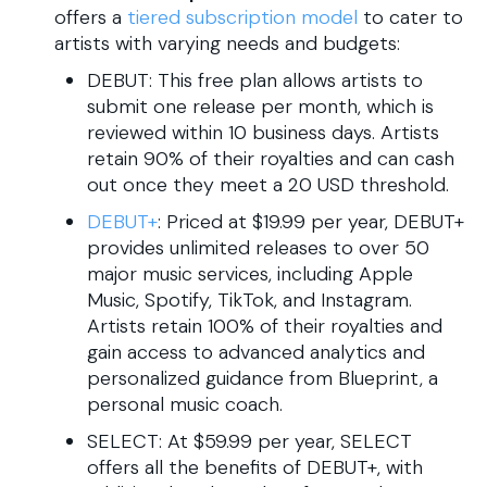
offers a
tiered subscription model
to cater to
artists with varying needs and budgets:​
DEBUT: This free plan allows artists to
submit one release per month, which is
reviewed within 10 business days. Artists
retain 90% of their royalties and can cash
out once they meet a 20 USD threshold.
DEBUT+
: Priced at $19.99 per year, DEBUT+
provides unlimited releases to over 50
major music services, including Apple
Music, Spotify, TikTok, and Instagram.
Artists retain 100% of their royalties and
gain access to advanced analytics and
personalized guidance from Blueprint, a
personal music coach.
SELECT: At $59.99 per year, SELECT
offers all the benefits of DEBUT+, with