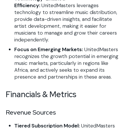
Efficiency:
UnitedMasters leverages
technology to streamline music distribution,
provide data-driven insights, and facilitate
artist development, making it easier for
musicians to manage and grow their careers
independently.
Focus on Emerging Markets:
UnitedMasters
recognizes the growth potential in emerging
music markets, particularly in regions like
Africa, and actively seeks to expand its
presence and partnerships in these areas.
Financials & Metrics
Revenue Sources
Tiered Subscription Model:
​UnitedMasters