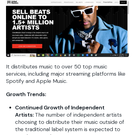
It distributes music to over 50 top music
services, including major streaming platforms like
Spotify and Apple Music.
Growth Trends:
Continued Growth of Independent
Artists:
The number of independent artists
choosing to distribute their music outside of
the traditional label system is expected to