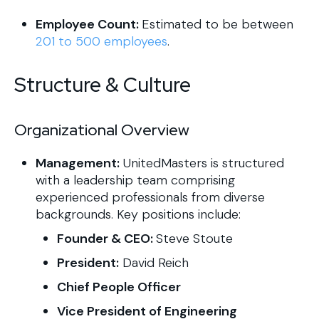
Employee Count:
Estimated to be between
201 to 500 employees
.
Structure & Culture
Organizational Overview
Management:
UnitedMasters is structured
with a leadership team comprising
experienced professionals from diverse
backgrounds. Key positions include:​
Founder & CEO:
Steve Stoute
President:
David Reich
Chief People Officer
Vice President of Engineering