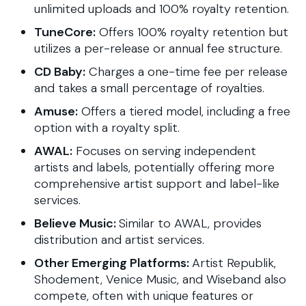
unlimited uploads and 100% royalty retention.
TuneCore:
Offers 100% royalty retention but
utilizes a per-release or annual fee structure.
CD Baby:
Charges a one-time fee per release
and takes a small percentage of royalties.
Amuse:
Offers a tiered model, including a free
option with a royalty split.
AWAL:
Focuses on serving independent
artists and labels, potentially offering more
comprehensive artist support and label-like
services.
Believe Music:
Similar to AWAL, provides
distribution and artist services.
Other Emerging Platforms:
Artist Republik,
Shodement, Venice Music, and Wiseband also
compete, often with unique features or