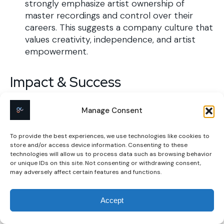
strongly emphasize artist ownership of
master recordings and control over their
careers. This suggests a company culture that
values creativity, independence, and artist
empowerment.
Impact & Success
Manage Consent
Customer Feedback
Positive:
To provide the best experiences, we use technologies like cookies to
store and/or access device information. Consenting to these
User-Friendly Platform:
Artists appreciate
technologies will allow us to process data such as browsing behavior
or unique IDs on this site. Not consenting or withdrawing consent,
the intuitive interface, which simplifies the
may adversely affect certain features and functions.
process of uploading and distributing
music.​
Accept