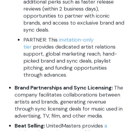
additional perks such as faster release
reviews (within 2 business days),
opportunities to partner with iconic
brands, and access to exclusive brand and
sync deals.
PARTNER: This
invitation-only
tier
provides dedicated artist relations
support, global marketing reach, hand-
picked brand and sync deals, playlist
pitching, and funding opportunities
through advances.
Brand Partnerships and Sync Licensing:
The
company facilitates collaborations between
artists and brands, generating revenue
through sync licensing deals for music used in
advertising, TV, film, and other media.
Beat Selling:
UnitedMasters provides
a