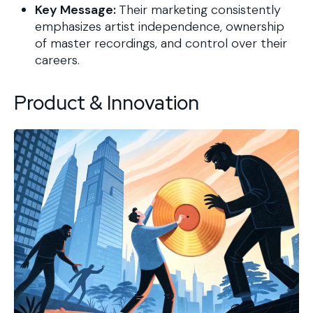
Key Message:
Their marketing consistently
emphasizes artist independence, ownership
of master recordings, and control over their
careers.
Product & Innovation