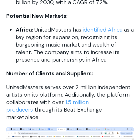
billion by 2030, with a CAGR of 7.2%.
Potential New Markets:
Africa:
UnitedMasters has
identified Africa
as a
key region for expansion, recognizing its
burgeoning music market and wealth of
talent. The company aims to increase its
presence and partnerships in Africa.
Number of Clients and Suppliers:
UnitedMasters serves over 2 million independent
artists on its platform. Additionally, the platform
collaborates with over
1.5 million
producers
through its Beat Exchange
marketplace.