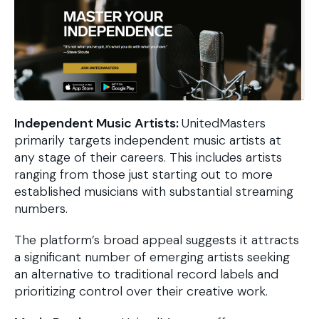
Independent Music Artists:
UnitedMasters
primarily targets independent music artists at
any stage of their careers. This includes artists
ranging from those just starting out to more
established musicians with substantial streaming
numbers.
The platform’s broad appeal suggests it attracts
a significant number of emerging artists seeking
an alternative to traditional record labels and
prioritizing control over their creative work.