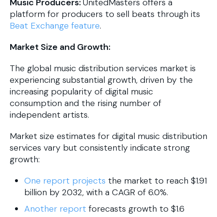
Music Producers:
UnitedMasters offers a
platform for producers to sell beats through its
Beat Exchange feature
.
Market Size and Growth:
The global music distribution services market is
experiencing substantial growth, driven by the
increasing popularity of digital music
consumption and the rising number of
independent artists.
​Market size estimates for digital music distribution
services vary but consistently indicate strong
growth:
One report projects
the market to reach $1.91
billion by 2032, with a CAGR of 6.0%. ​
Another report
forecasts growth to $1.6