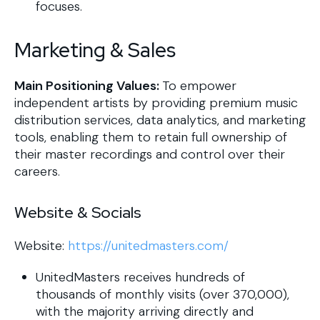
focuses.
Marketing & Sales
Main Positioning Values:
To empower
independent artists by providing premium music
distribution services, data analytics, and marketing
tools, enabling them to retain full ownership of
their master recordings and control over their
careers.
Website & Socials
Website:
https://unitedmasters.com/
UnitedMasters receives hundreds of
thousands of monthly visits (over 370,000),
with the majority arriving directly and