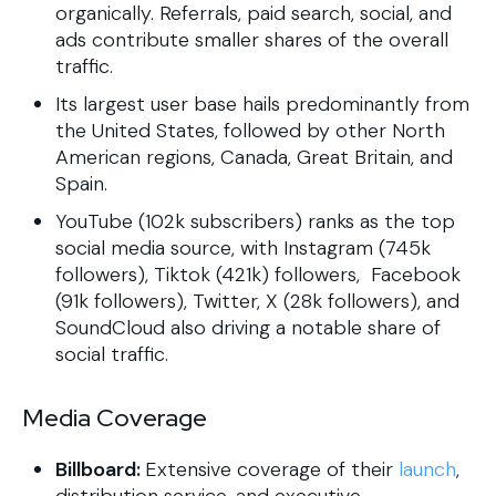
organically. Referrals, paid search, social, and
ads contribute smaller shares of the overall
traffic.
Its largest user base hails predominantly from
the United States, followed by other North
American regions, Canada, Great Britain, and
Spain.
YouTube (102k subscribers) ranks as the top
social media source, with Instagram (745k
followers), Tiktok (421k) followers, Facebook
(91k followers), Twitter, X (28k followers), and
SoundCloud also driving a notable share of
social traffic.
Media Coverage
Billboard:
Extensive coverage of their
launch
,
distribution service, and executive