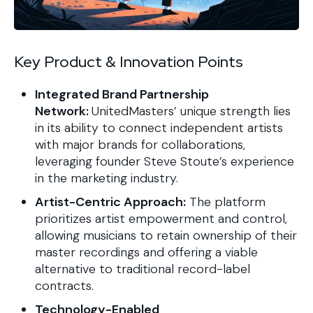
Key Product & Innovation Points
Integrated Brand Partnership
Network:
UnitedMasters’ unique strength lies
in its ability to connect independent artists
with major brands for collaborations,
leveraging founder Steve Stoute’s experience
in the marketing industry.
Artist-Centric Approach:
The platform
prioritizes artist empowerment and control,
allowing musicians to retain ownership of their
master recordings and offering a viable
alternative to traditional record-label
contracts.
Technology-Enabled