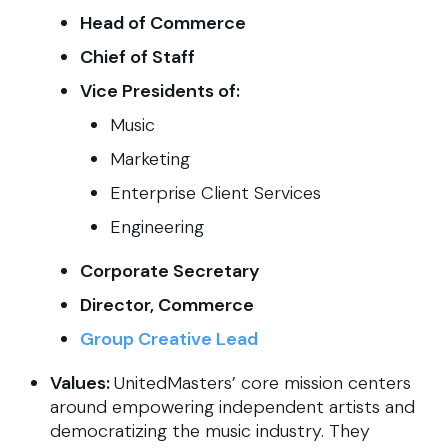
Head of Commerce
Chief of Staff
Vice Presidents of:
Music
Marketing
Enterprise Client Services
Engineering
Corporate Secretary
Director, Commerce
Group Creative Lead
Values:
UnitedMasters’ core mission centers
around empowering independent artists and
democratizing the music industry. They