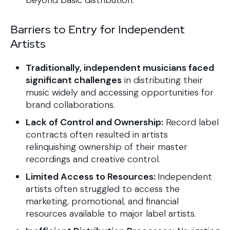
beyond basic distribution.
Barriers to Entry for Independent
Artists
Traditionally, independent musicians faced
significant challenges
in distributing their
music widely and accessing opportunities for
brand collaborations.
Lack of Control and Ownership:
Record label
contracts often resulted in artists
relinquishing ownership of their master
recordings and creative control.
Limited Access to Resources:
Independent
artists often struggled to access the
marketing, promotional, and financial
resources available to major label artists.