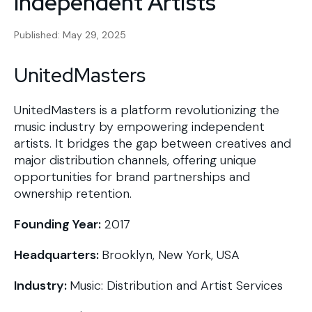
Independent Artists
Published: May 29, 2025
UnitedMasters
UnitedMasters is a platform revolutionizing the
music industry by empowering independent
artists. It bridges the gap between creatives and
major distribution channels, offering unique
opportunities for brand partnerships and
ownership retention.
Founding Year:
2017
Headquarters:
Brooklyn, New York, USA
Industry:
Music: Distribution and Artist Services​