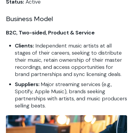
Status:
Active
Business Model
B2C, Two-sided, Product & Service
Clients:
Independent music artists at all
stages of their careers, seeking to distribute
their music, retain ownership of their master
recordings, and access opportunities for
brand partnerships and sync licensing deals.
Suppliers:
Major streaming services (e.g.,
Spotify, Apple Music), brands seeking
partnerships with artists, and music producers
selling beats.