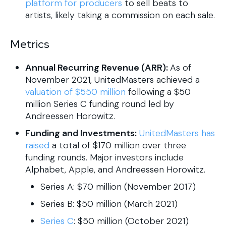
platform for producers
to sell beats to
artists, likely taking a commission on each sale.
Metrics
Annual Recurring Revenue (ARR):
As of
November 2021, UnitedMasters achieved a
valuation of $550 million
following a $50
million Series C funding round led by
Andreessen Horowitz.
Funding and Investments:
UnitedMasters has
raised
a total of $170 million over three
funding rounds. Major investors include
Alphabet, Apple, and Andreessen Horowitz.
Series A: $70 million (November 2017)
Series B: $50 million (March 2021)
Series C
: $50 million (October 2021)