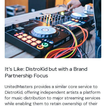
It’s Like: DistroKid but with a Brand
Partnership Focus
UnitedMasters provides a similar core service to
DistroKid, offering independent artists a platform
for music distribution to major streaming services
while enabling them to retain ownership of their