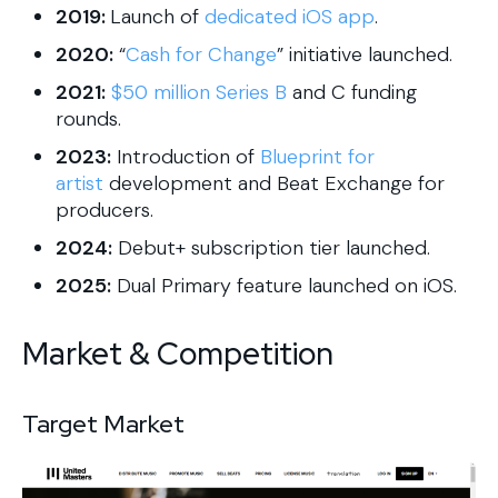
2019:
Launch of
dedicated iOS app
.
2020:
“
Cash for Change
” initiative launched.
2021:
$50 million Series B
and C funding
rounds.
2023:
Introduction of
Blueprint for
artist
development and Beat Exchange for
producers.
2024:
Debut+ subscription tier launched.
2025:
Dual Primary feature launched on iOS.
Market & Competition
Target Market