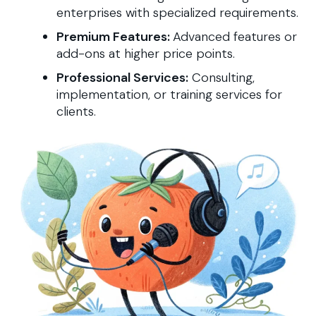
enterprises with specialized requirements.
Premium Features:
Advanced features or
add-ons at higher price points.
Professional Services:
Consulting,
implementation, or training services for
clients.