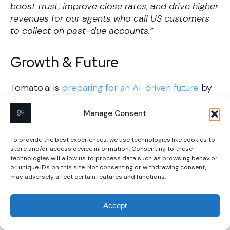
boost trust, improve close rates, and drive higher
revenues for our agents who call US customers
to collect on past-due accounts.” ​
Growth & Future
Tomato.ai is
preparing for an AI-driven future
by
focusing on continuous innovation and adaptation
to technological advancements, ensuring their
Manage Consent
solutions remain relevant and impactful in the
evolving communication landscape.
To provide the best experiences, we use technologies like cookies to
store and/or access device information. Consenting to these
technologies will allow us to process data such as browsing behavior
Key Takeaways for
or unique IDs on this site. Not consenting or withdrawing consent,
may adversely affect certain features and functions.
Entrepreneurs
Accept
Unearth Hidden Problems:
Tomato AI targets
accent-related communication barriers in call