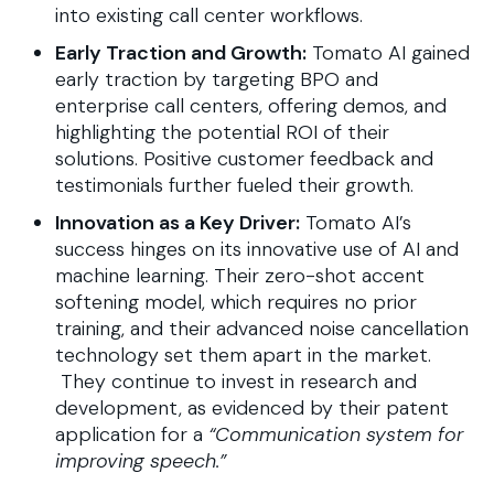
into existing call center workflows.
Early Traction and Growth:
Tomato AI gained
early traction by targeting BPO and
enterprise call centers, offering demos, and
highlighting the potential ROI of their
solutions. Positive customer feedback and
testimonials further fueled their growth.
Innovation as a Key Driver:
Tomato AI’s
success hinges on its innovative use of AI and
machine learning. Their zero-shot accent
softening model, which requires no prior
training, and their advanced noise cancellation
technology set them apart in the market.
They continue to invest in research and
development, as evidenced by their patent
application for a
“Communication system for
improving speech.”