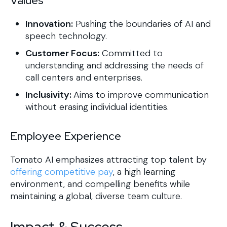
Values
Innovation:
Pushing the boundaries of AI and
speech technology.
Customer Focus:
Committed to
understanding and addressing the needs of
call centers and enterprises.
Inclusivity:
Aims to improve communication
without erasing individual identities.
Employee Experience
Tomato AI emphasizes attracting top talent by
offering competitive pay
, a high learning
environment, and compelling benefits while
maintaining a global, diverse team culture.
Impact & Success