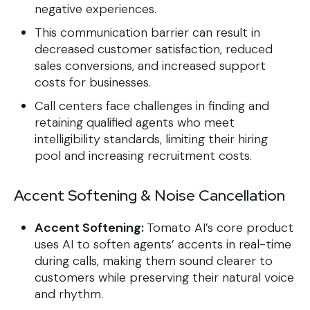
negative experiences.
This communication barrier can result in
decreased customer satisfaction, reduced
sales conversions, and increased support
costs for businesses.
Call centers face challenges in finding and
retaining qualified agents who meet
intelligibility standards, limiting their hiring
pool and increasing recruitment costs.
Accent Softening & Noise Cancellation
Accent Softening:
Tomato AI’s core product
uses AI to soften agents’ accents in real-time
during calls, making them sound clearer to
customers while preserving their natural voice
and rhythm.