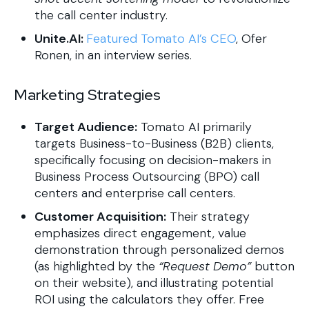
the call center industry.
Unite.AI:
Featured Tomato AI’s CEO
, Ofer
Ronen, in an interview series.
Marketing Strategies
Target Audience:
Tomato AI primarily
targets Business-to-Business (B2B) clients,
specifically focusing on decision-makers in
Business Process Outsourcing (BPO) call
centers and enterprise call centers.
Customer Acquisition:
Their strategy
emphasizes direct engagement, value
demonstration through personalized demos
(as highlighted by the
“Request Demo”
button
on their website), and illustrating potential
ROI using the calculators they offer. Free