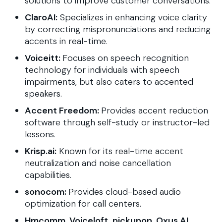
solutions to improve customer conversations.
ClaroAI:
Specializes in enhancing voice clarity
by correcting mispronunciations and reducing
accents in real-time.
Voiceitt:
Focuses on speech recognition
technology for individuals with speech
impairments, but also caters to accented
speakers.
Accent Freedom:
Provides accent reduction
software through self-study or instructor-led
lessons.
Krisp.ai:
Known for its real-time accent
neutralization and noise cancellation
capabilities.
sonocom:
Provides cloud-based audio
optimization for call centers.
Hmcomm, Voiceloft, pickupon, Oxus.AI,