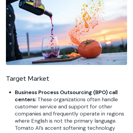
Target Market
Business Process Outsourcing (BPO) call
centers:
These organizations often handle
customer service and support for other
companies and frequently operate in regions
where English is not the primary language.
Tomato AI’s accent softening technology