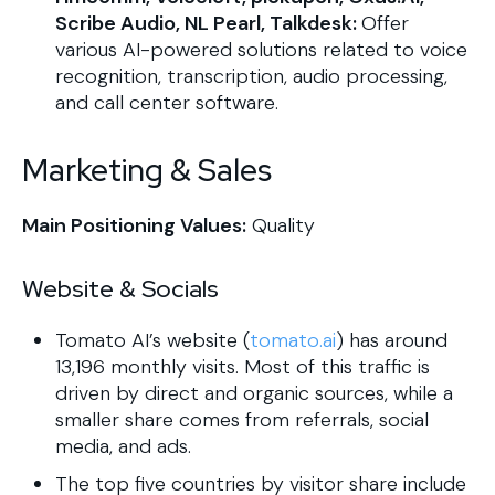
Scribe Audio, NL Pearl, Talkdesk:
Offer
various AI-powered solutions related to voice
recognition, transcription, audio processing,
and call center software.
Marketing & Sales
Main Positioning Values:
Quality
Website & Socials
Tomato AI’s website (
tomato.ai
) has around
13,196 monthly visits. Most of this traffic is
driven by direct and organic sources, while a
smaller share comes from referrals, social
media, and ads.
The top five countries by visitor share include