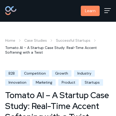
Learn
Home
Case Studies
Successful Startups
Tomato AI – A Startup Case Study: Real-Time Accent
Softening with a Twist
B2B
Competition
Growth
Industry
Innovation
Marketing
Product
Startups
Tomato AI – A Startup Case
Study: Real-Time Accent