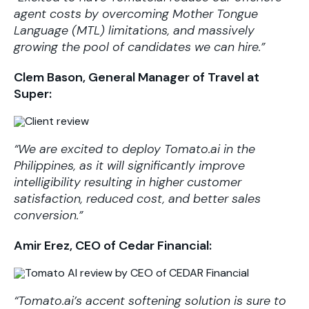
agent costs by overcoming Mother Tongue
Language (MTL) limitations, and massively
growing the pool of candidates we can hire.”
Clem Bason, General Manager of Travel at
Super:
“We are excited to deploy Tomato.ai in the
Philippines, as it will significantly improve
intelligibility resulting in higher customer
satisfaction, reduced cost, and better sales
conversion.”
Amir Erez, CEO of Cedar Financial:
“Tomato.ai’s accent softening solution is sure to