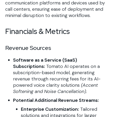
communication platforms and devices used by
call centers, ensuring ease of deployment and
minimal disruption to existing workflows.
Financials & Metrics
Revenue Sources
Software as a Service (SaaS)
Subscriptions:
Tomato AI operates on a
subscription-based model, generating
revenue through recurring fees for its AI-
powered voice clarity solutions
(Accent
Softening and Noise Cancellation).
Potential Additional Revenue Streams:
Enterprise Customization:
Tailored
solutions and integrations for larger