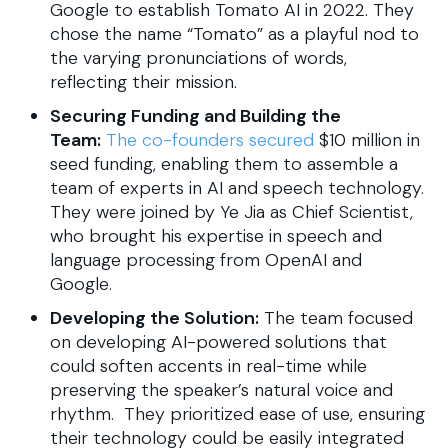
Google to establish Tomato AI in 2022. They
chose the name “Tomato” as a playful nod to
the varying pronunciations of words,
reflecting their mission.
Securing Funding and Building the
Team:
The co-founders secured
$10 million in
seed funding, enabling them to assemble a
team of experts in AI and speech technology.
They were joined by Ye Jia as Chief Scientist,
who brought his expertise in speech and
language processing from OpenAI and
Google.
Developing the Solution:
The team focused
on developing AI-powered solutions that
could soften accents in real-time while
preserving the speaker’s natural voice and
rhythm. They prioritized ease of use, ensuring
their technology could be easily integrated