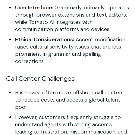
User Interface:
Grammarly primarily operates
through browser extensions and text editors,
while Tomato AI integrates with
communication platforms and devices.
Ethical Considerations:
Accent modification
raises cultural sensitivity issues that are less
prominent in grammar and spelling
corrections.
Call Center Challenges
Businesses often utilize offshore call centers
to reduce costs and access a global talent
pool.
However, customers frequently struggle to
understand agents with strong accents,
leading to frustration, miscommunication, and