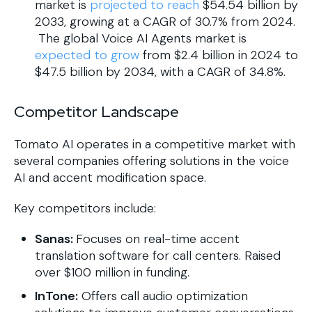
market is
projected to reach
$54.54 billion by
2033, growing at a CAGR of 30.7% from 2024.
The global Voice AI Agents market is
expected to grow
from $2.4 billion in 2024 to
$47.5 billion by 2034, with a CAGR of 34.8%.
Competitor Landscape
Tomato AI operates in a competitive market with
several companies offering solutions in the voice
AI and accent modification space.
Key competitors include:
Sanas:
Focuses on real-time accent
translation software for call centers. Raised
over $100 million in funding.
InTone:
Offers call audio optimization