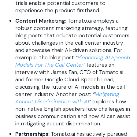
trials enable potential customers to
experience the product firsthand.
Content Marketing:
Tomato.ai employs a
robust content marketing strategy, featuring
blog posts that educate potential customers
about challenges in the call center industry
and showcase their AI-driven solutions. For
example, the blog post
“
Pioneering AI Speech
Models For The Call Center
“
​ features an
interview with James Fan, CTO of Tomato.ai
and former Google Cloud Speech Lead,
discussing the future of AI models in the call
center industry.​ Another post:
“
Mitigating
Accent Discrimination with AI
“
explores how
non-native English speakers face challenges in
business communication and how AI can assist
in mitigating accent discrimination.
Partnerships:
Tomato.ai has actively pursued