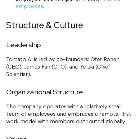
employees
.
Structure & Culture
Leadership
Tomato AI is led by co-founders: Ofer Ronen
(CEO), James Fan (CTO), and Ye Jia (Chief
Scientist).
Organizational Structure
The company operates with a relatively small
team of employees and embraces a remote-first
work model with members distributed globally.