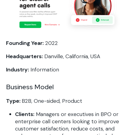
Founding Year:
2022
Headquarters:
Danville, California, USA
Industry:
Information
Business Model
Type:
B2B, One-sided, Product
Clients:
Managers or executives in BPO or
enterprise call centers looking to improve
customer satisfaction, reduce costs, and