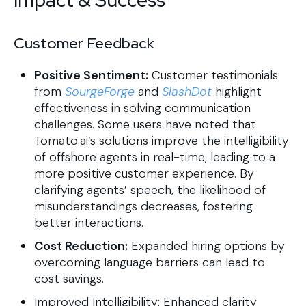
Customer Feedback
Positive Sentiment:
Customer testimonials
from
SourgeForge
and
SlashDot
highlight
effectiveness in solving communication
challenges. Some users have noted that
Tomato.ai’s solutions improve the intelligibility
of offshore agents in real-time, leading to a
more positive customer experience. By
clarifying agents’ speech, the likelihood of
misunderstandings decreases, fostering
better interactions.
Cost Reduction:
Expanded hiring options by
overcoming language barriers can lead to
cost savings.
Improved Intelligibility: Enhanced clarity