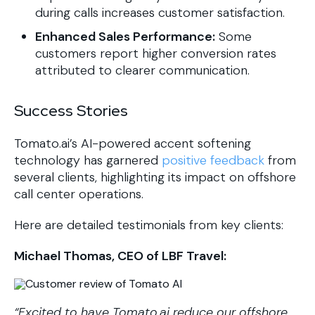
during calls increases customer satisfaction.
Enhanced Sales Performance:
Some
customers report higher conversion rates
attributed to clearer communication.
Success Stories
​Tomato.ai’s AI-powered accent softening
technology has garnered
positive feedback
from
several clients, highlighting its impact on offshore
call center operations.
Here are detailed testimonials from key clients:​
Michael Thomas, CEO of LBF Travel:
“Excited to have Tomato.ai reduce our offshore