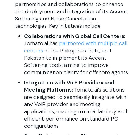
partnerships and collaborations to enhance
the deployment and integration of its Accent
Softening and Noise Cancellation
technologies. Key initiatives include:​
Collaborations with Global Call Centers:
Tomato.ai has
partnered with multiple call
centers
in the Philippines, India, and
Pakistan to implement its Accent
Softening tools, aiming to improve
communication clarity for offshore agents.
Integration with VoIP Providers and
Meeting Platforms:
Tomato.ai’s solutions
are designed to seamlessly integrate with
any VoIP provider and meeting
applications, ensuring minimal latency and
efficient performance on standard PC
configurations.