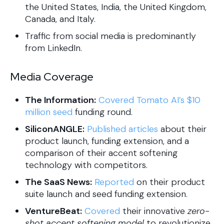
the United States, India, the United Kingdom,
Canada, and Italy.
Traffic from social media is predominantly
from LinkedIn.
Media Coverage
The Information:
Covered Tomato AI’s $10
million seed
funding round.
SiliconANGLE:
Published articles
about their
product launch, funding extension, and a
comparison of their accent softening
technology with competitors.
The SaaS News:
Reported
on their product
suite launch and seed funding extension.
VentureBeat:
Covered
their innovative
zero-
shot accent softening model
to revolutionize