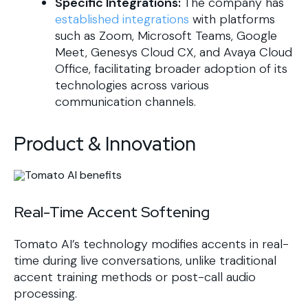
Specific Integrations:
The company has
established integrations
with platforms
such as Zoom, Microsoft Teams, Google
Meet, Genesys Cloud CX, and Avaya Cloud
Office, facilitating broader adoption of its
technologies across various
communication channels.
Product & Innovation
Real-Time Accent Softening
Tomato AI’s technology modifies accents in real-
time during live conversations, unlike traditional
accent training methods or post-call audio
processing.