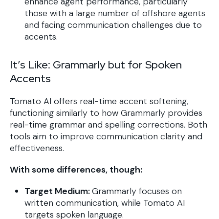
enhance agent performance, particularly
those with a large number of offshore agents
and facing communication challenges due to
accents.
It’s Like: Grammarly but for Spoken
Accents
Tomato AI offers real-time accent softening,
functioning similarly to how Grammarly provides
real-time grammar and spelling corrections. Both
tools aim to improve communication clarity and
effectiveness.
With some differences, though:
Target Medium:
Grammarly focuses on
written communication, while Tomato AI
targets spoken language.