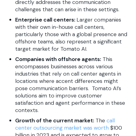
directly addresses the communication
challenges that can arise in these settings.
Enterprise call centers:
Larger companies
with their own in-house call centers,
particularly those with a global presence and
offshore teams, also represent a significant
target market for Tomato AI.
Companies with offshore agents:
This
encompasses businesses across various
industries that rely on call center agents in
locations where accent differences might
pose communication barriers. Tomato AI’s
solutions aim to improve customer
satisfaction and agent performance in these
contexts.
Growth of the current market:
The
call
center outsourcing market was worth
$100
billion in 2023 and is expected to grow to