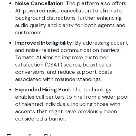
Noise Cancellation:
The platform also offers
AI-powered noise cancellation to eliminate
background distractions, further enhancing
audio quality and clarity for both agents and
customers.
Improved Intelligibility:
By addressing accent
and noise-related communication barriers,
Tomato AI aims to improve customer
satisfaction (CSAT) scores, boost sales
conversions, and reduce support costs
associated with misunderstandings.
Expanded Hiring Pool:
The technology
enables call centers to hire from a wider pool
of talented individuals, including those with
accents that might have previously been
considered a barrier.