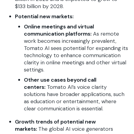
$133 billion by 2028.
Potential new markets:
Online meetings and virtual
communication platforms:
As remote
work becomes increasingly prevalent,
Tomato AI sees potential for expanding its
technology to enhance communication
clarity in online meetings and other virtual
settings.
Other use cases beyond call
centers:
Tomato AI’s voice clarity
solutions have broader applications, such
as education or entertainment, where
clear communication is essential.
Growth trends of potential new
markets:
The global AI voice generators