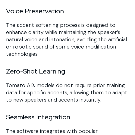
Voice Preservation
The accent softening process is designed to
enhance clarity while maintaining the speaker’s
natural voice and intonation, avoiding the artificial
or robotic sound of some voice modification
technologies.
Zero-Shot Learning
Tomato AI’s models do not require prior training
data for specific accents, allowing them to adapt
to new speakers and accents instantly.
Seamless Integration
The software integrates with popular