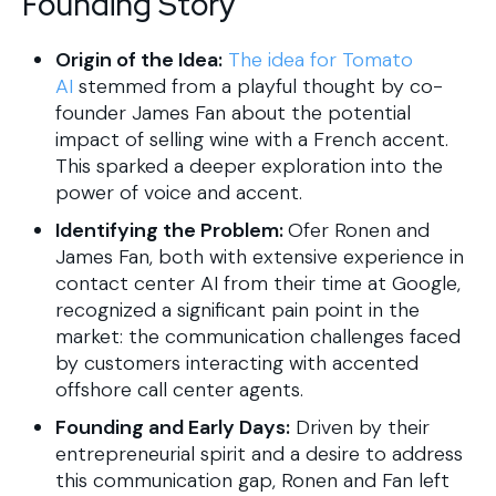
Founding Story
Origin of the Idea:
The idea for Tomato
AI
stemmed from a playful thought by co-
founder James Fan about the potential
impact of selling wine with a French accent.
This sparked a deeper exploration into the
power of voice and accent.
Identifying the Problem:
Ofer Ronen and
James Fan, both with extensive experience in
contact center AI from their time at Google,
recognized a significant pain point in the
market: the communication challenges faced
by customers interacting with accented
offshore call center agents.
Founding and Early Days:
Driven by their
entrepreneurial spirit and a desire to address
this communication gap, Ronen and Fan left