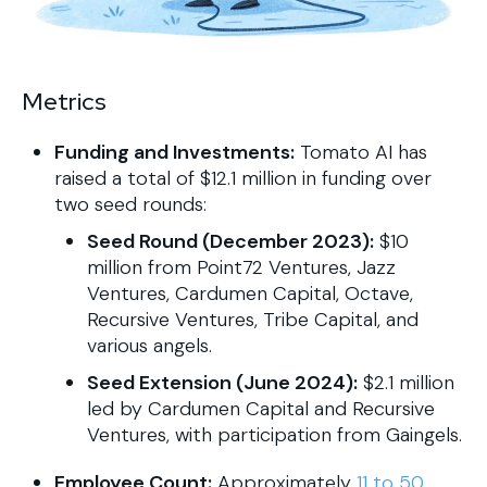
Metrics
Funding and Investments:
Tomato AI has
raised a total of $12.1 million in funding over
two seed rounds:
Seed Round (December 2023):
$10
million from Point72 Ventures, Jazz
Ventures, Cardumen Capital, Octave,
Recursive Ventures, Tribe Capital, and
various angels.
Seed Extension (June 2024):
$2.1 million
led by Cardumen Capital and Recursive
Ventures, with participation from Gaingels.
Employee Count:
Approximately
11 to 50