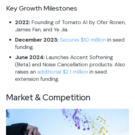
Key Growth Milestones
2022:
Founding of Tomato AI by Ofer Ronen,
James Fan, and Ye Jia.
December 2023:
Secures $10 million
in seed
funding.
June 2024:
Launches Accent Softening
(Beta) and Noise Cancellation products. Also
raises an
additional $2.1 million
in seed
extension funding.
Market & Competition