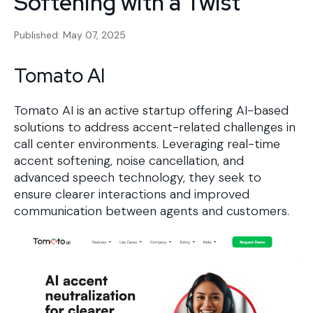
Softening with a Twist
Published: May 07, 2025
Tomato AI
Tomato AI is an active startup offering AI-based
solutions to address accent-related challenges in
call center environments. Leveraging real-time
accent softening, noise cancellation, and
advanced speech technology, they seek to
ensure clearer interactions and improved
communication between agents and customers.