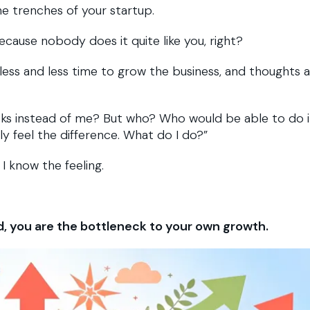
e trenches of your startup.
ecause nobody does it quite like you, right?
 less and less time to grow the business, and thoughts 
ks instead of me? But who? Who would be able to do i
ely feel the difference. What do I do?”
 I know the feeling.
d, you are the bottleneck to your own growth.