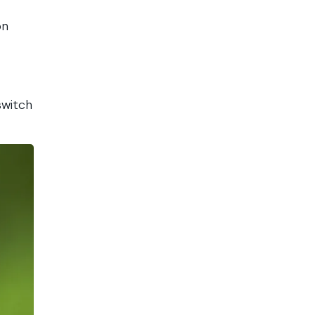
on
switch