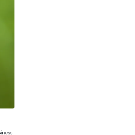
iness,