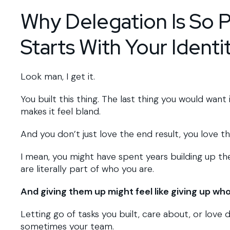
Why Delegation Is So Ps
Starts With Your Identi
Look man, I get it.
You built this thing. The last thing you would wan
makes it feel bland.
And you don’t just love the end result, you love t
I mean, you might have spent years building up the
are literally part of who you are.
And giving them up might feel like giving up who
Letting go of tasks you built, care about, or love d
sometimes your team.