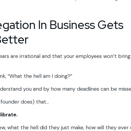
gation In Business Gets
Better
fears are irrational and that your employees won’t bring
hink, “What the hell am I doing?”
nderstand you and by how many deadlines can be misse
 founder does) that…
librate.
, what the hell did they just make, how will they ever 