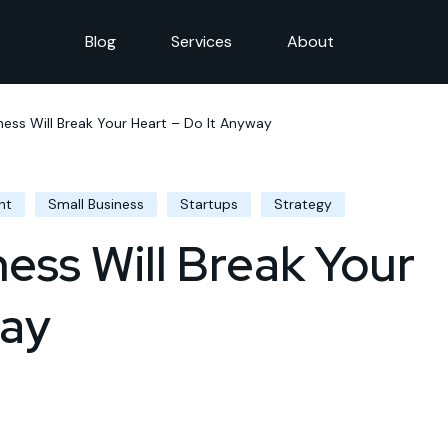
Blog
Services
About
ness Will Break Your Heart – Do It Anyway
nt
Small Business
Startups
Strategy
ness Will Break Your
way