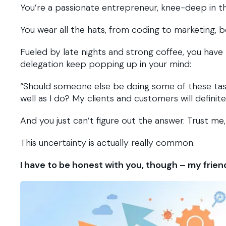
You’re a passionate entrepreneur, knee-deep in th
You wear all the hats, from coding to marketing, b
Fueled by late nights and strong coffee, you have
delegation keep popping up in your mind:
“Should someone else be doing some of these tas
well as I do? My clients and customers will definit
And you just can’t figure out the answer. Trust me,
This uncertainty is actually really common.
I have to be honest with you, though – my frien