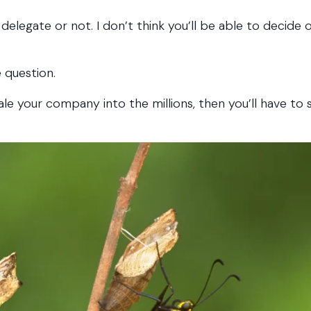
elegate or not. I don’t think you’ll be able to decide 
 question.
le your company into the millions, then you’ll have to 