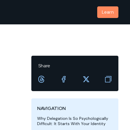
Learn
Share
NAVIGATION
Why Delegation Is So Psychologically
Difficult: It Starts With Your Identity