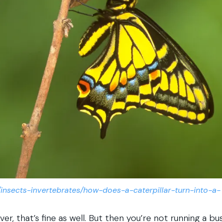
/insects-invertebrates/how-does-a-caterpillar-turn-into-a-
ver, that’s fine as well. But then you’re not running a bus