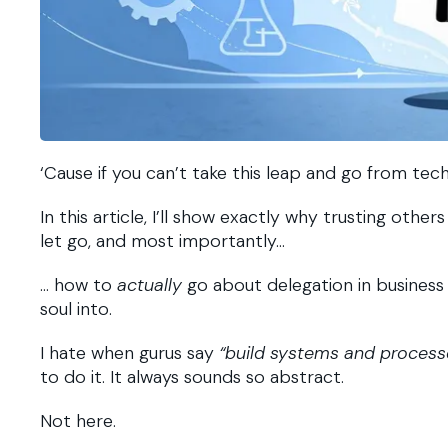
‘Cause if you can’t take this leap and go from tec
In this article, I’ll show exactly why trusting oth
let go, and most importantly…
… how to
actually
go about delegation in business 
soul into.
I hate when gurus say
“build systems and processe
to do it. It always sounds so abstract.
Not here.