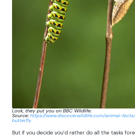
Look, they put you on BBC Wildlife.
Source:
https://www.discoverwildlife.com/animal-facts
butterfly
But if you decide you’d rather do all the tasks fore