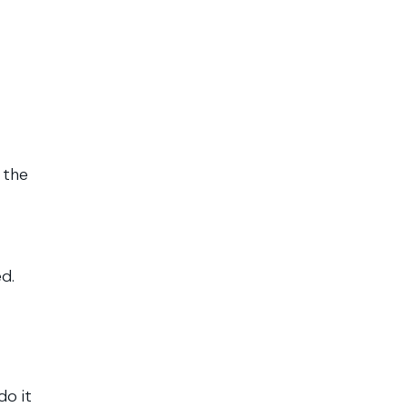
 the
d.
do it