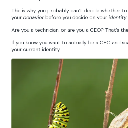
This is why you probably can’t decide whether to d
your
behavior
before you decide on your
identity
.
Are you a technician, or are you a CEO? That’s the
If you know you want to actually be a CEO and sca
your current identity.