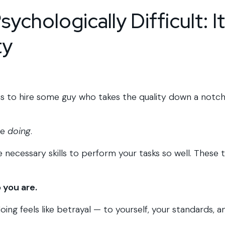
ychologically Difficult: It
ty
t is to hire some guy who takes the quality down a notc
he
doing
.
 necessary skills to perform your tasks so well. These 
 you are.
oing feels like betrayal — to yourself, your standards, a