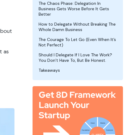
The Chaos Phase: Delegation In
Business Gets Worse Before It Gets
Better
How to Delegate Without Breaking The
Whole Damn Business
about
The Courage To Let Go (Even When It’s
Not Perfect)
t as
Should I Delegate If I Love The Work?
You Don’t Have To, But Be Honest.
Takeaways