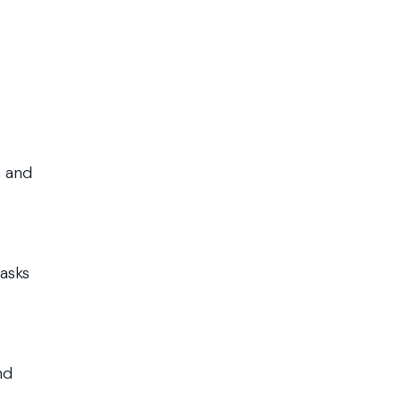
h and
tasks
nd