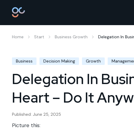
Home
Start
Business Growth
Delegation In Busi
Business
Decision Making
Growth
Manageme
Delegation In Busi
Heart – Do It Any
Published: June 25, 2025
Picture this: