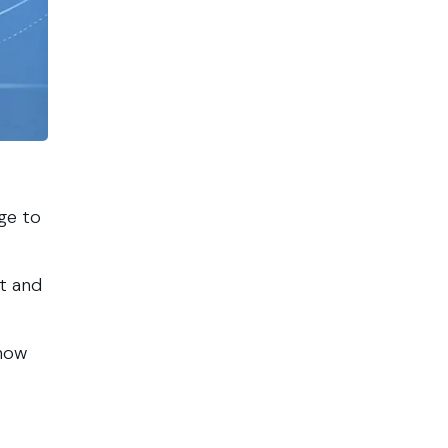
age to
rt and
 how