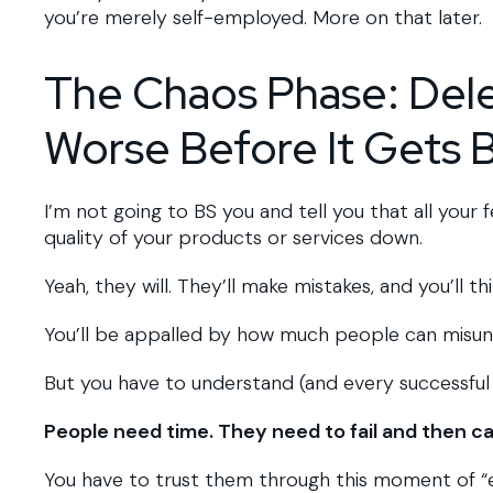
you’re merely self-employed. More on that later.
The Chaos Phase: Dele
Worse Before It Gets 
I’m not going to BS you and tell you that all your 
quality of your products or services down.
Yeah, they will. They’ll make mistakes, and you’ll t
You’ll be appalled by how much people can misu
But you have to understand (and every successful
People need time. They need to fail and then ca
You have to trust them through this moment of “ew