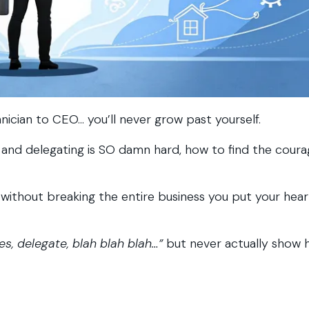
hnician to CEO… you’ll never grow past yourself.
ers and delegating is SO damn hard, how to find the cour
without breaking the entire business you put your hea
s, delegate, blah blah blah…”
but never actually show