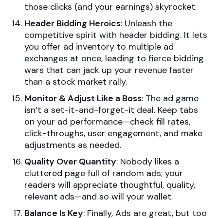
those clicks (and your earnings) skyrocket.
Header Bidding Heroics
: Unleash the
competitive spirit with header bidding. It lets
you offer ad inventory to multiple ad
exchanges at once, leading to fierce bidding
wars that can jack up your revenue faster
than a stock market rally.
Monitor & Adjust Like a Boss
: The ad game
isn’t a set-it-and-forget-it deal. Keep tabs
on your ad performance—check fill rates,
click-throughs, user engagement, and make
adjustments as needed.
Quality Over Quantity
: Nobody likes a
cluttered page full of random ads; your
readers will appreciate thoughtful, quality,
relevant ads—and so will your wallet.
Balance Is Key
: Finally, Ads are great, but too