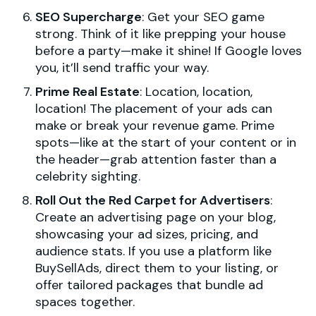
SEO Supercharge
: Get your SEO game
strong. Think of it like prepping your house
before a party—make it shine! If Google loves
you, it’ll send traffic your way.
Prime Real Estate
: Location, location,
location! The placement of your ads can
make or break your revenue game. Prime
spots—like at the start of your content or in
the header—grab attention faster than a
celebrity sighting.
Roll Out the Red Carpet for Advertisers
:
Create an advertising page on your blog,
showcasing your ad sizes, pricing, and
audience stats. If you use a platform like
BuySellAds, direct them to your listing, or
offer tailored packages that bundle ad
spaces together.