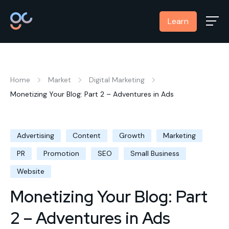
Learn
Home
Market
Digital Marketing
Monetizing Your Blog: Part 2 – Adventures in Ads
Advertising
Content
Growth
Marketing
PR
Promotion
SEO
Small Business
Website
Monetizing Your Blog: Part
2 – Adventures in Ads