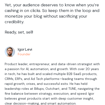
Yet, your audience deserves to know when you’re
cashing in on clicks. So keep them in the loop and
monetize your blog without sacrificing your
credibility.
Ready, set, sell!
Igor Levi
Founder
Product leader, entrepreneur, and data-driven strategist with
a passion for AI, automation, and growth. With over 20 years
in tech, he has built and scaled multiple B2B SaaS products,
CRMs, ERPs, and Ad Tech platforms—leading teams through
rapid growth, crises, and successful exits. He has held
leadership roles at Billups, Outchart, and TUNE, navigating the
fine balance between strategy, execution, and speed. Igor
believes great products start with deep customer insight,
clear decision-making, and smart automation.