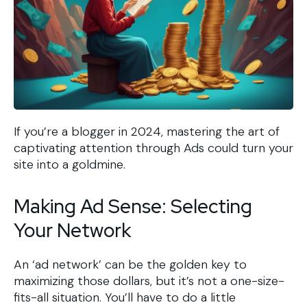
If you’re a blogger in 2024, mastering the art of
captivating attention through Ads could turn your
site into a goldmine.
Making Ad Sense: Selecting
Your Network
An ‘ad network’ can be the golden key to
maximizing those dollars, but it’s not a one-size-
fits-all situation. You’ll have to do a little