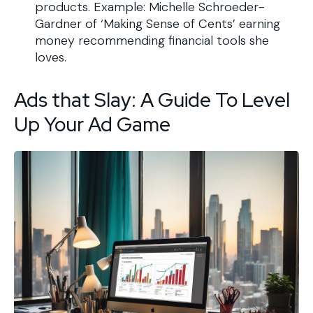
products. Example: Michelle Schroeder-
Gardner of ‘Making Sense of Cents’ earning
money recommending financial tools she
loves.
Ads that Slay: A Guide To Level
Up Your Ad Game