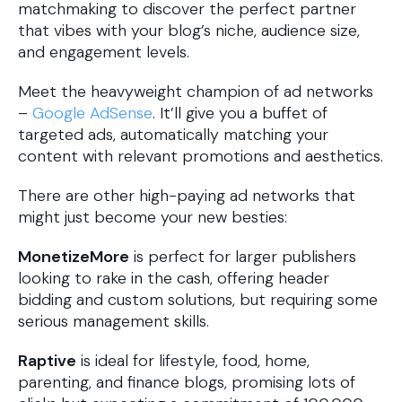
matchmaking to discover the perfect partner
that vibes with your blog’s niche, audience size,
and engagement levels.
Meet the heavyweight champion of ad networks
–
Google AdSense
. It’ll give you a buffet of
targeted ads, automatically matching your
content with relevant promotions and aesthetics.
There are other high-paying ad networks that
might just become your new besties:
MonetizeMore
is perfect for larger publishers
looking to rake in the cash, offering header
bidding and custom solutions, but requiring some
serious management skills.
Raptive
is ideal for lifestyle, food, home,
parenting, and finance blogs, promising lots of