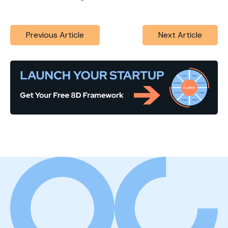
Previous Article
Next Article