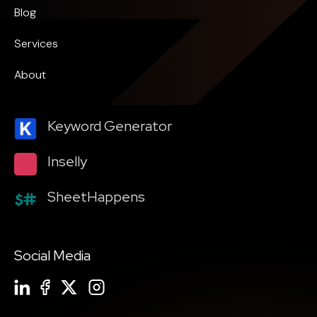
Blog
Services
About
Keyword Generator
Inselly
SheetHappens
Social Media