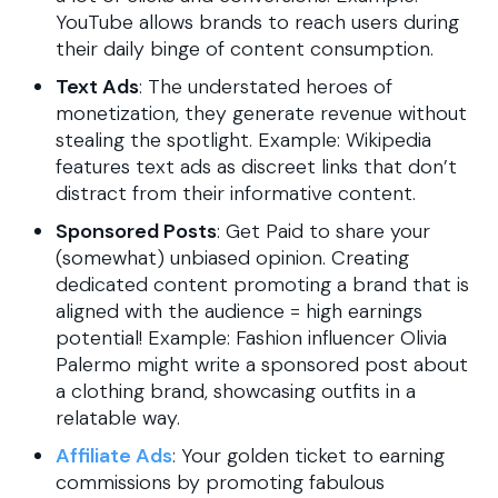
YouTube allows brands to reach users during
their daily binge of content consumption.
Text Ads
: The understated heroes of
monetization, they generate revenue without
stealing the spotlight. Example: Wikipedia
features text ads as discreet links that don’t
distract from their informative content.
Sponsored Posts
: Get Paid to share your
(somewhat) unbiased opinion. Creating
dedicated content promoting a brand that is
aligned with the audience = high earnings
potential! Example: Fashion influencer Olivia
Palermo might write a sponsored post about
a clothing brand, showcasing outfits in a
relatable way.
Affiliate Ads
: Your golden ticket to earning
commissions by promoting fabulous