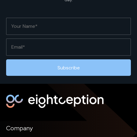
Company