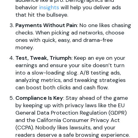
audience like a pro. Demographics and
behavior
insights
will help you deliver ads
that hit the bullseye.
Payments Without Pain
: No one likes chasing
checks. When picking ad networks, choose
ones with quick, easy, and drama-free
money.
Test, Tweak, Triumph
: Keep an eye on your
earnings and ensure your site doesn’t turn
into a slow-loading slog. A/B testing ads,
analyzing metrics, and tweaking strategies
can boost both clicks and cash flow.
Compliance Is Key
: Stay ahead of the game
by keeping up with privacy laws like the EU
General Data Protection Regulation (GDPR)
and the California Consumer Privacy Act
(CCPA). Nobody likes lawsuits, and your
readers deserve a safe browsing experience.