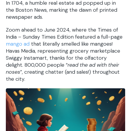
In 1704, a humble real estate ad popped up in
the Boston News, marking the dawn of printed
newspaper ads.
Zoom ahead to June 2024, where the Times of
India – Sunday Times Edition featured a full-page
mango ad
that literally smelled like mangoes!
Havas Media, representing grocery marketplace
Swiggy Instamart, thanks for the olfactory
delight. 800,000 people “
read the ad with their
noses
”, creating chatter (and sales!) throughout
the city.