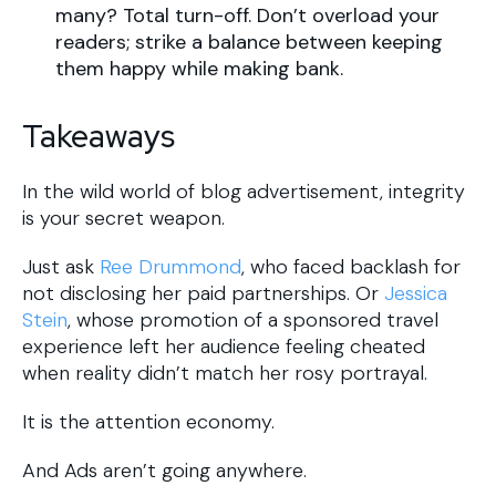
many? Total turn-off. Don’t overload your
readers; strike a balance between keeping
them happy while making bank.
Takeaways
In the wild world of blog advertisement, integrity
is your secret weapon.
Just ask
Ree Drummond
, who faced backlash for
not disclosing her paid partnerships. Or
Jessica
Stein
, whose promotion of a sponsored travel
experience left her audience feeling cheated
when reality didn’t match her rosy portrayal.
It is the attention economy.
And Ads aren’t going anywhere.