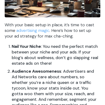
With your basic setup in place, it’s time to cast
some
advertising magic
. Here’s how to set up
your ad strategy for max cha-ching.
Nail Your Niche
: You need the perfect match
between your niche and your ads. If your
blog’s about wellness, don’t go slapping real
estate ads on there!
Audience Awesomeness
: Advertisers and
Ad Networks care about numbers, so
whether you’re a niche queen or a traffic
tycoon, know your stats inside out. You
gotta woo them with your size, reach, and
engagement. And remember, segment your