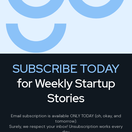
SUBSCRIBE TODAY
for Weekly Startup
Stories
Email subscription is available ONLY TODAY (oh, okay, and
tomorrow).
Surely, we respect your inbox! Unsubscription works every
day.