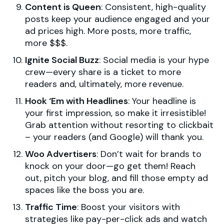
Content is Queen
: Consistent, high-quality
posts keep your audience engaged and your
ad prices high. More posts, more traffic,
more $$$.
Ignite Social Buzz
: Social media is your hype
crew—every share is a ticket to more
readers and, ultimately, more revenue.
Hook ‘Em with Headlines
: Your headline is
your first impression, so make it irresistible!
Grab attention without resorting to clickbait
– your readers (and Google) will thank you.
Woo Advertisers
: Don’t wait for brands to
knock on your door—go get them! Reach
out, pitch your blog, and fill those empty ad
spaces like the boss you are.
Traffic Time
: Boost your visitors with
strategies like pay-per-click ads and watch