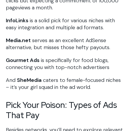
clicks but expecting a commitment of 100,000
pageviews a month.
InfoLinks
is a solid pick for various niches with
easy integration and multiple ad formats.
Media.net
serves as an excellent AdSense
alternative, but misses those hefty payouts.
Gourmet Ads
is specifically for food blogs,
connecting you with top-notch advertisers
And
SheMedia
caters to female-focused niches
– it’s your girl squad in the ad world.
Pick Your Poison: Types of Ads
That Pay
Besides networks, you’ll need to explore relevant