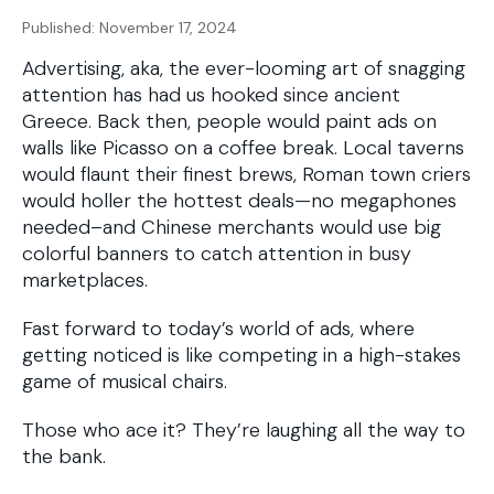
Published: November 17, 2024
Advertising, aka, the ever-looming art of snagging
attention has had us hooked since ancient
Greece. Back then, people would paint ads on
walls like Picasso on a coffee break. Local taverns
would flaunt their finest brews, Roman town criers
would holler the hottest deals—no megaphones
needed–and Chinese merchants would use big
colorful banners to catch attention in busy
marketplaces.
Fast forward to today’s world of ads, where
getting noticed is like competing in a high-stakes
game of musical chairs.
Those who ace it? They’re laughing all the way to
the bank.