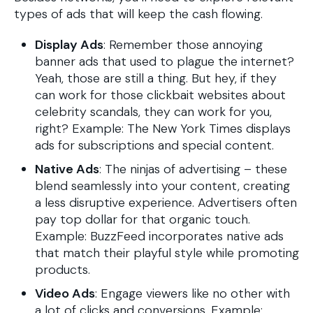
types of ads that will keep the cash flowing.
Display Ads
: Remember those annoying
banner ads that used to plague the internet?
Yeah, those are still a thing. But hey, if they
can work for those clickbait websites about
celebrity scandals, they can work for you,
right? Example: The New York Times displays
ads for subscriptions and special content.
Native Ads
: The ninjas of advertising – these
blend seamlessly into your content, creating
a less disruptive experience. Advertisers often
pay top dollar for that organic touch.
Example: BuzzFeed incorporates native ads
that match their playful style while promoting
products.
Video Ads
: Engage viewers like no other with
a lot of clicks and conversions. Example: