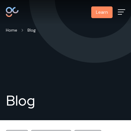
Learn
Home
Blog
Blog