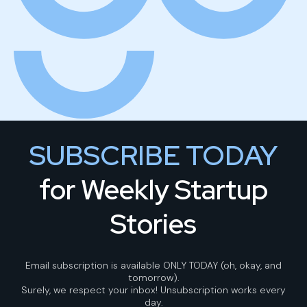
SUBSCRIBE TODAY
for Weekly Startup
Stories
Email subscription is available ONLY TODAY (oh, okay, and
tomorrow).
Surely, we respect your inbox! Unsubscription works every
day.