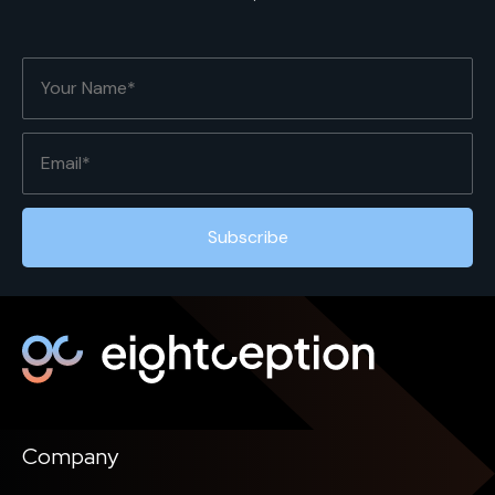
Company