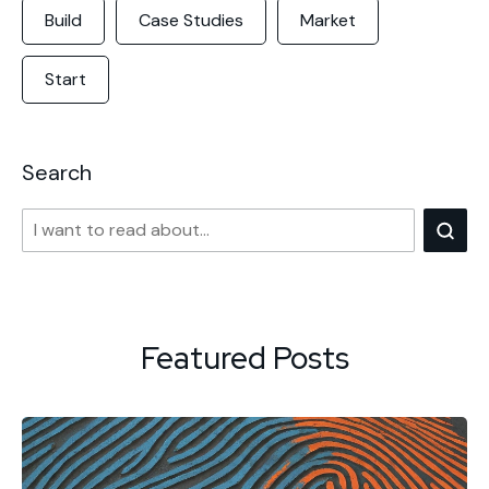
Build
Case Studies
Market
Start
Search
Featured Posts