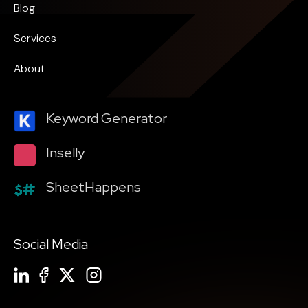
Blog
Services
About
Keyword Generator
Inselly
SheetHappens
Social Media